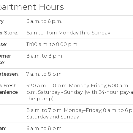
artment Hours
ry
:
6 a.m. to 6 p.m.
r Store
:
6am to 11pm Monday thru Sunday
ese
:
11:00 a.m. to 8:00 p.m.
omer
8 a.m. to 8 p.m.
ce
:
atessen
:
7 a.m. to 8 p.m.
& Fresh
5:30 a.m. - 10 p.m. Monday-Friday; 6:00 a.m. -
enience
p.m. Saturday - Sunday; (with 24-hour pay-a
:
the-pump)
:
8 a.m. to 7 p.m. Monday-Friday; 8 a.m. to 6 p
Saturday and Sunday
en
:
6 a.m. to 8 p.m.