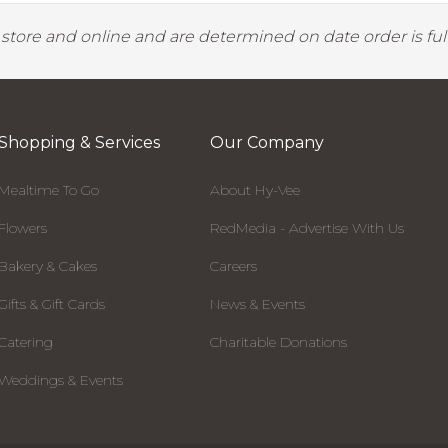
y store and online and are determined on date order is fulf
Shopping & Services
Our Company
Mealtime To Go
About Hy-Vee
Flowers
RedMedia - Advertise With Us
Bakery & Cakes
Careers
Gifts & Gift Cards
News & Events
Catering
Charitable Donations
Weddings & Events