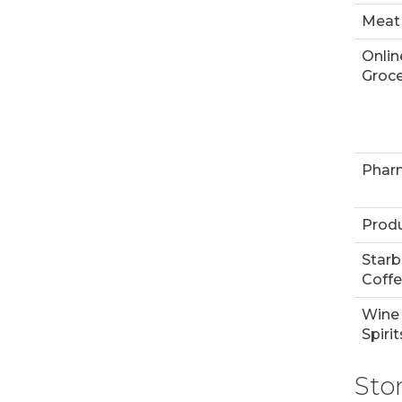
Meat
Onlin
Groce
Phar
Prod
Star
Coff
Wine
Spirit
Sto