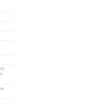
 10
t-
.m.