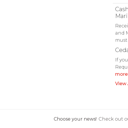
Cash
Mari
Recei
and M
must 
Ceda
If yo
Reque
more
View 
Choose your news!
Check out ou