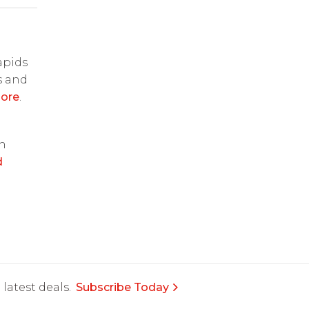
apids
s and
ore
.
on
d
latest deals.
Subscribe Today