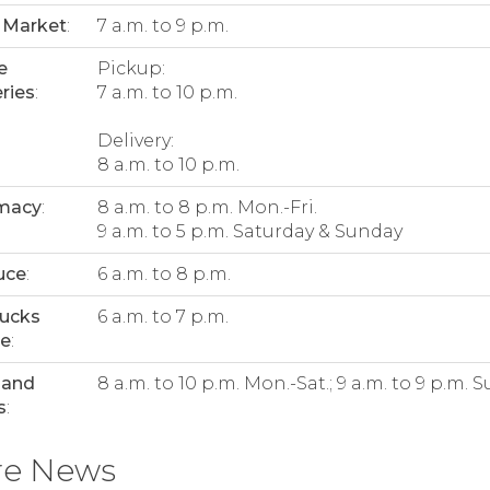
 Market
:
7 a.m. to 9 p.m.
e
Pickup:
ries
:
7 a.m. to 10 p.m.
Delivery:
8 a.m. to 10 p.m.
macy
:
8 a.m. to 8 p.m. Mon.-Fri.
9 a.m. to 5 p.m. Saturday & Sunday
uce
:
6 a.m. to 8 p.m.
bucks
6 a.m. to 7 p.m.
ee
:
 and
8 a.m. to 10 p.m. Mon.-Sat.; 9 a.m. to 9 p.m. S
s
:
re News