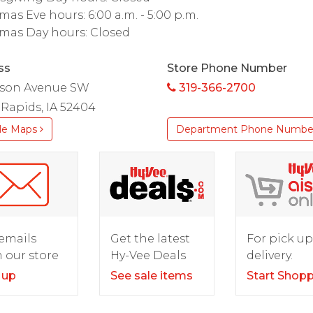
mas Eve hours: 6:00 a.m. - 5:00 p.m.
mas Day hours: Closed
ss
Store Phone Number
lson Avenue SW
319-366-2700
Rapids, IA 52404
le Maps
Department Phone Numbe
For pick up
emails
Get the latest
delivery.
 our store
Hy-Vee Deals
Start Shop
 up
See sale items