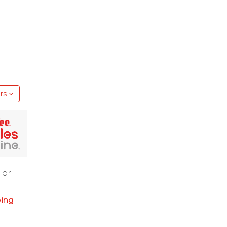
rs
 or
ping