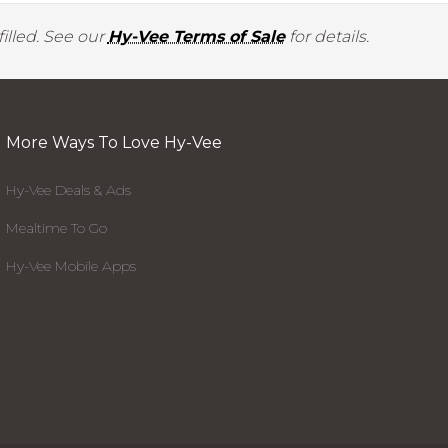
illed. See our
Hy-Vee Terms of Sale
for details.
More Ways To Love Hy-Vee
Hy-Vee Deals & Ads
Mealtime To Go
Hy-Vee Mobile Apps