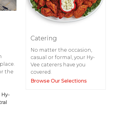
Catering
No matter the occasion,
h
casual or formal, your Hy-
place.
Vee caterers have you
or the
covered.
Browse Our Selections
 Hy-
ral