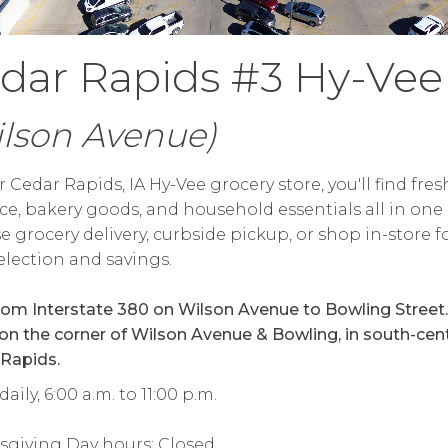
dar Rapids #3 Hy-Vee
ilson Avenue)
r Cedar Rapids, IA Hy-Vee grocery store, you'll find fres
e, bakery goods, and household essentials all in one 
 grocery delivery, curbside pickup, or shop in-store f
election and savings.
rom Interstate 380 on Wilson Avenue to Bowling Street.
 on the corner of Wilson Avenue & Bowling, in south-cent
Rapids.
aily, 6:00 a.m. to 11:00 p.m.
sgiving Day hours: Closed