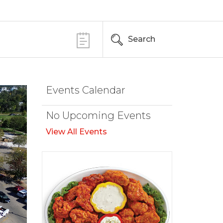
Search
Events Calendar
No Upcoming Events
View All Events