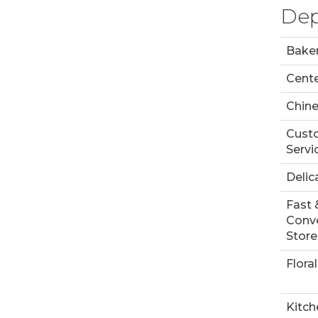
Dep
Bake
Cente
Chin
Cust
Servi
Delic
Fast 
Conv
Store
Floral
Kitch