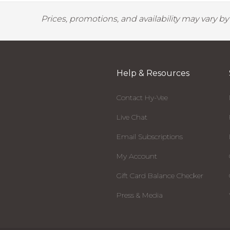
Prices, promotions, and availability may vary b
Help & Resources
Contact Hy-Vee
Live Chat
Email Subscriptions
My Account
Gift Card Balance Checker
Press & Media