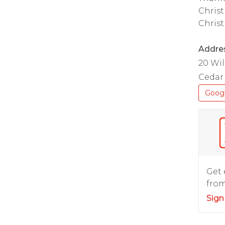
Christ
Christ
Addre
20 Wi
Cedar 
Goog
Get 
from
Sign