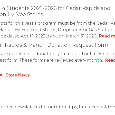
 4 Students 2025-2026 for Cedar Rapids and
on Hy-Vee Stores
pts for this year's program must be from the Cedar R
arion Hy-Vee Food Stores, Drugstores or Gas Station
be dated April 1, 2025 through March 31, 2026.
Read m
r Rapids & Marion Donation Request Form
u are in need of a donation, you must fill out a Donati
st form. These forms are reviewed every month.
Rea
.
All Store News
r free newsletters for nutrition tips, fun recipes & the 