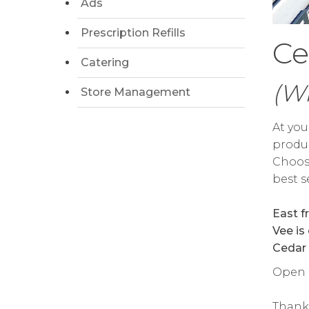
Ads
Prescription Refills
Ce
Catering
(W
Store Management
At you
produc
Choose
best s
East f
Vee is
Cedar 
Open d
Thank