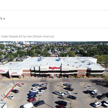
h
Cedar Rapids #3 Hy-Vee (Wilson Avenue)