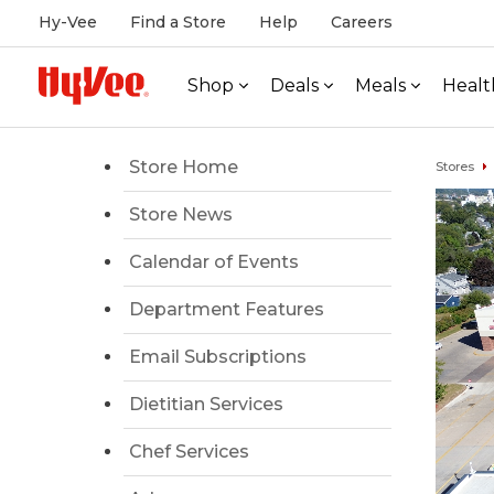
Hy-Vee
Find a Store
Help
Careers
Shop
Deals
Meals
Healt
Store Home
Stores
Store News
Calendar of Events
Department Features
Email Subscriptions
Dietitian Services
Chef Services