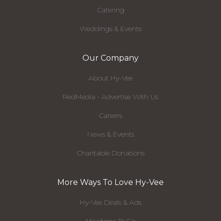
Catering
Weddings & Events
Our Company
About Hy-Vee
RedMedia - Advertise With Us
Careers
News & Events
Charitable Donations
More Ways To Love Hy-Vee
Hy-Vee Deals & Ads