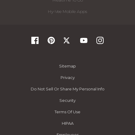
Mealtime To Go
Hy-Vee Mobile Apps
Sitemap
Privacy
Do Not Sell Or Share My Personal Info
Security
Terms Of Use
HIPAA
Employees