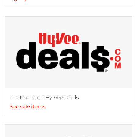
Get the latest Hy-Vee Deals
See sale items