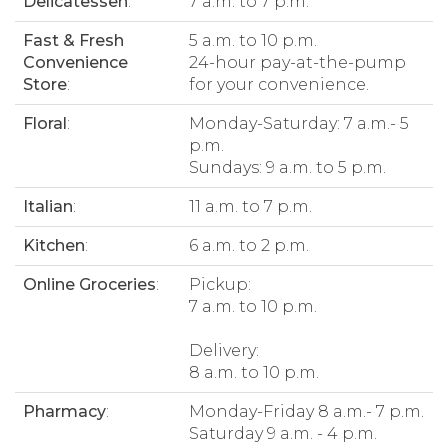
Delicatessen
:
7 a.m. to 7 p.m.
Fast & Fresh
5 a.m. to 10 p.m.
Convenience
24-hour pay-at-the-pump
Store
:
for your convenience.
Floral
:
Monday-Saturday: 7 a.m.- 5
p.m.
Sundays: 9 a.m. to 5 p.m.
Italian
:
11 a.m. to 7 p.m.
Kitchen
:
6 a.m. to 2 p.m.
Online Groceries
:
Pickup:
7 a.m. to 10 p.m.
Delivery:
8 a.m. to 10 p.m.
Pharmacy
:
Monday-Friday 8 a.m.- 7 p.m.
Saturday 9 a.m. - 4 p.m.