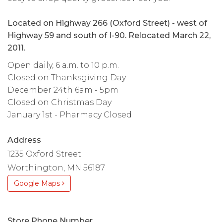
Located on Highway 266 (Oxford Street) - west of
Highway 59 and south of I-90. Relocated March 22,
2011.
Open daily, 6 a.m. to 10 p.m.
Closed on Thanksgiving Day
December 24th 6am - 5pm
Closed on Christmas Day
January 1st - Pharmacy Closed
Address
1235 Oxford Street
Worthington, MN 56187
Google Maps
Store Phone Number