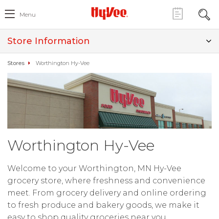
Menu
Store Information
Stores
Worthington Hy-Vee
Worthington Hy-Vee
Welcome to your Worthington, MN Hy-Vee
grocery store, where freshness and convenience
meet. From grocery delivery and online ordering
to fresh produce and bakery goods, we make it
easy to shop quality groceries near you.