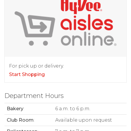
For pick up or delivery.
Start Shopping
Department Hours
Bakery
:
6 a.m. to 6 p.m.
Club Room
:
Available upon request