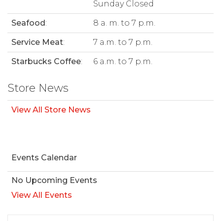
Sunday Closed
Seafood
:
8 a. m. to 7 p.m.
Service Meat
:
7 a.m. to 7 p.m.
Starbucks Coffee
:
6 a.m. to 7 p.m.
Store News
View All Store News
Events Calendar
No Upcoming Events
View All Events