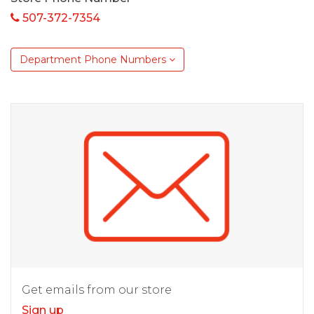
507-372-7354
Department Phone Numbers
Get emails from our store
Sign up