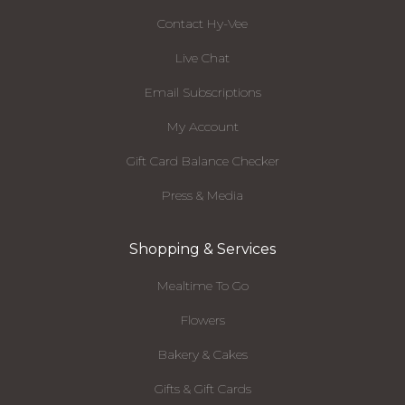
Contact Hy-Vee
Live Chat
Email Subscriptions
My Account
Gift Card Balance Checker
Press & Media
Shopping & Services
Mealtime To Go
Flowers
Bakery & Cakes
Gifts & Gift Cards