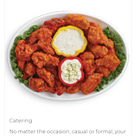
Catering
No matter the occasion, casual or formal, your