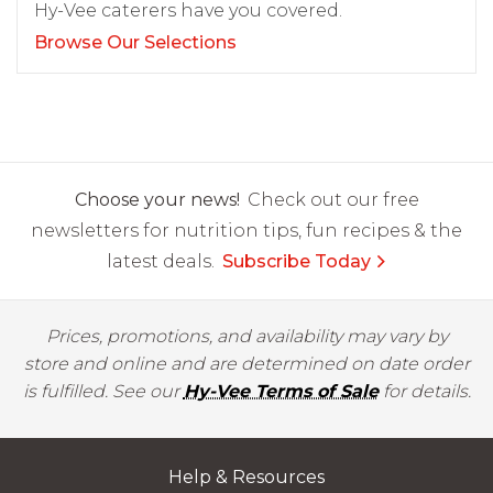
Hy-Vee caterers have you covered.
Browse Our Selections
Choose your news!
Check out our free
newsletters for nutrition tips, fun recipes & the
latest deals.
Subscribe Today
Prices, promotions, and availability may vary by
store and online and are determined on date order
is fulfilled. See our
Hy-Vee Terms of Sale
for details.
Help & Resources