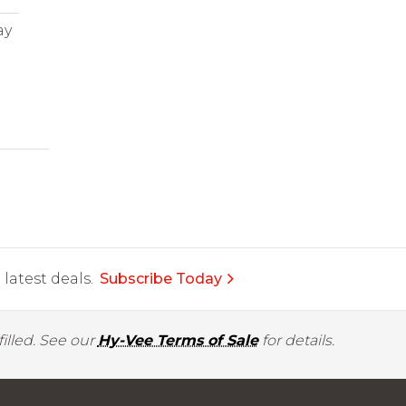
ay
latest deals.
Subscribe Today
illed. See our
Hy-Vee Terms of Sale
for details.