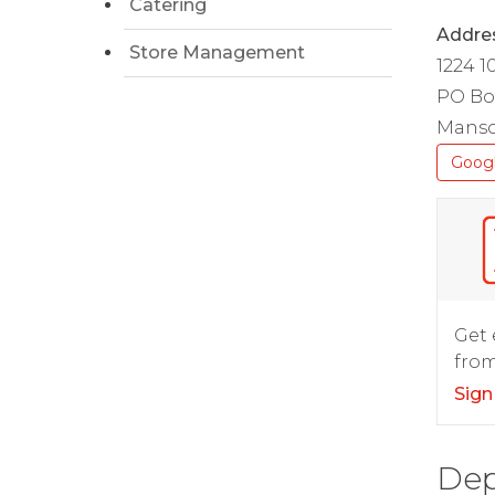
Catering
Addre
Store Management
1224 1
PO Bo
Manso
Goog
Get 
from
Sign
Dep