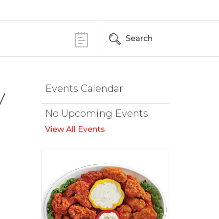
Search
Events Calendar
y
No Upcoming Events
View All Events