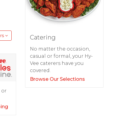
rs
Catering
No matter the occasion,
casual or formal, your Hy-
Vee caterers have you
covered.
Browse Our Selections
 or
ping