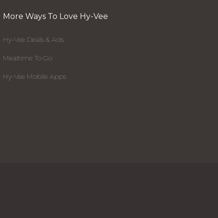
More Ways To Love Hy-Vee
Hy-Vee Deals & Ads
Mealtime To Go
Hy-Vee Mobile Apps