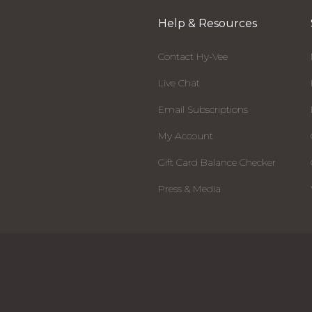
Help & Resources
Contact Hy-Vee
Live Chat
Email Subscriptions
My Account
Gift Card Balance Checker
Press & Media