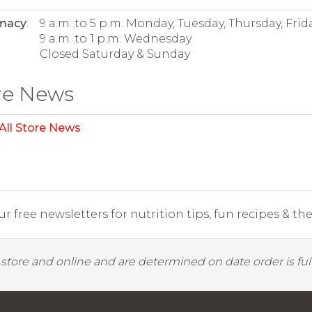
macy
:
9 a.m. to 5 p.m. Monday, Tuesday, Thursday, Frid
9 a.m. to 1 p.m. Wednesday
Closed Saturday & Sunday
re News
All Store News
r free newsletters for nutrition tips, fun recipes & the 
y store and online and are determined on date order is fulf