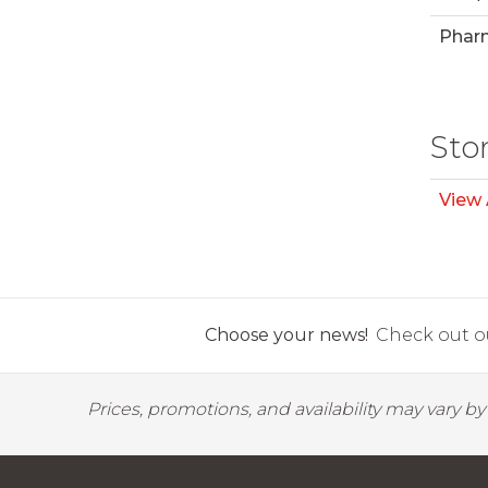
Phar
Sto
View 
Choose your news!
Check out ou
Prices, promotions, and availability may vary b