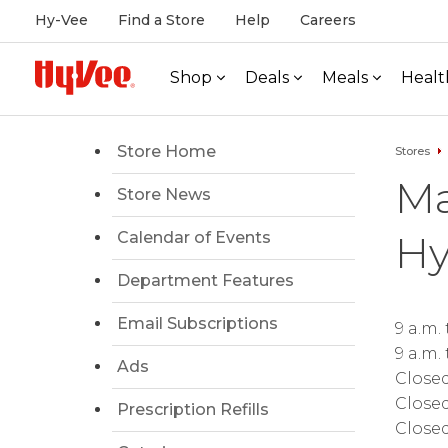
Hy-Vee
Find a Store
Help
Careers
Shop
Deals
Meals
Healt
Store Home
Stores
Ma
Store News
Hy
Calendar of Events
Department Features
Email Subscriptions
9 a.m.
9 a.m.
Ads
Close
Close
Prescription Refills
Close