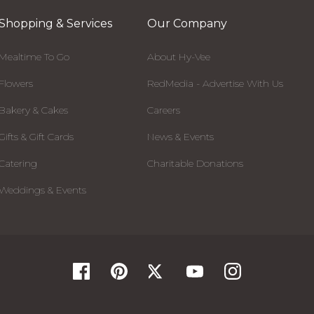
Shopping & Services
Our Company
Mealtime To Go
About Hy-Vee
Flowers
RedMedia - Advertise With Us
Bakery & Cakes
Careers
Gifts & Gift Cards
News & Events
Catering
Charitable Donations
Weddings & Events