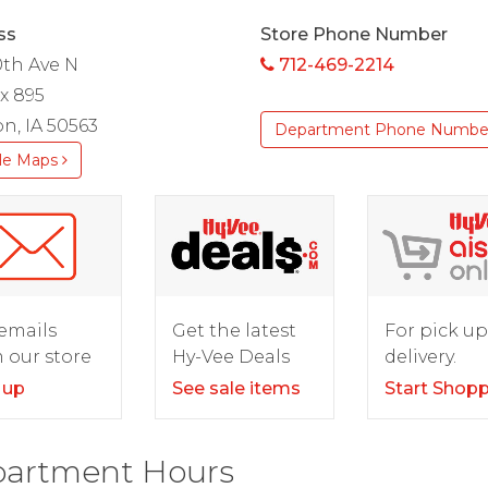
ss
Store Phone Number
0th Ave N
712-469-2214
x 895
n, IA 50563
Department Phone Numbe
le Maps
For pick up
emails
Get the latest
delivery.
 our store
Hy-Vee Deals
Start Shop
 up
See sale items
artment Hours