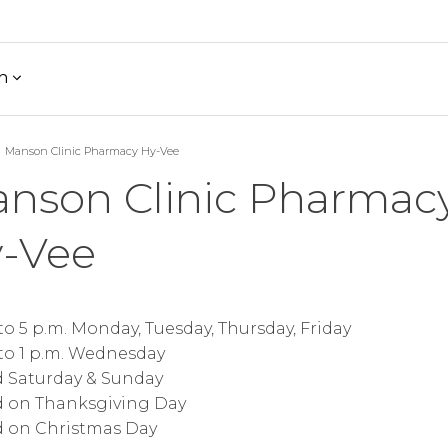
h
Manson Clinic Pharmacy Hy-Vee
nson Clinic Pharmac
-Vee
 to 5 p.m. Monday, Tuesday, Thursday, Friday
 to 1 p.m. Wednesday
d Saturday & Sunday
d on Thanksgiving Day
d on Christmas Day