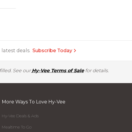
latest deals.
Subscribe Today
illed. See our
Hy-Vee Terms of Sale
for details.
More Ways To Love Hy-Vee
Hy-Vee Deals & Ads
Mealtime To Go