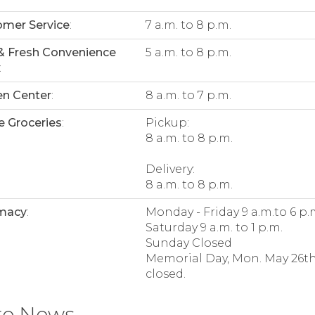
mer Service
:
7 a.m. to 8 p.m.
& Fresh Convenience
5 a.m. to 8 p.m.
:
n Center
:
8 a.m. to 7 p.m.
e Groceries
:
Pickup:
8 a.m. to 8 p.m.
Delivery:
8 a.m. to 8 p.m.
macy
:
Monday - Friday 9 a.m.to 6 p.
Saturday 9 a.m. to 1 p.m.
Sunday Closed
Memorial Day, Mon. May 26th
closed.
re News