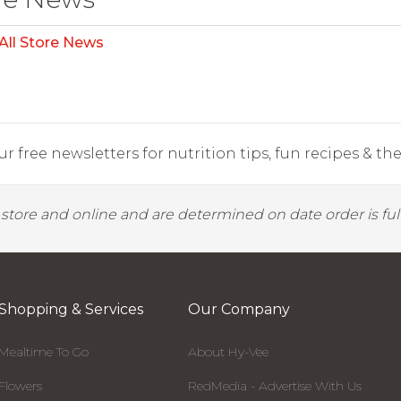
All Store News
r free newsletters for nutrition tips, fun recipes & the 
y store and online and are determined on date order is fulf
Shopping & Services
Our Company
Mealtime To Go
About Hy-Vee
Flowers
RedMedia - Advertise With Us