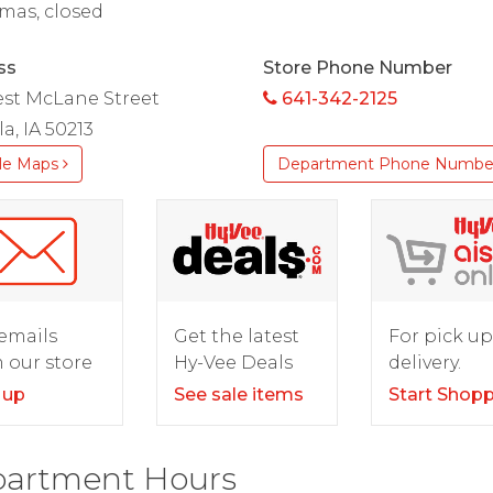
mas, closed
ss
Store Phone Number
est McLane Street
641-342-2125
a, IA 50213
le Maps
Department Phone Numbe
For pick up
emails
Get the latest
delivery.
 our store
Hy-Vee Deals
Start Shop
 up
See sale items
artment Hours