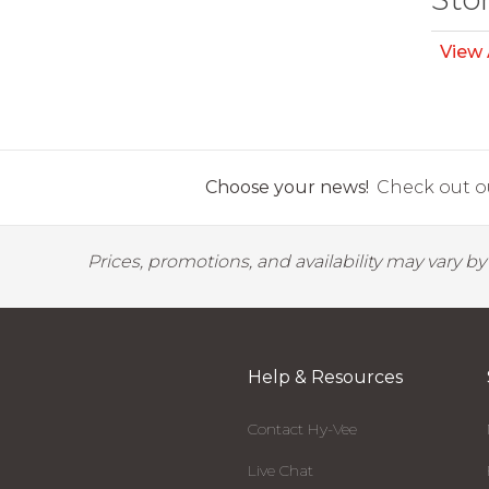
View 
Choose your news!
Check out ou
Prices, promotions, and availability may vary b
Help & Resources
Contact Hy-Vee
Live Chat