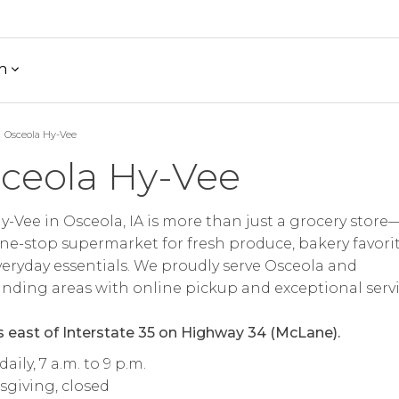
h
Osceola Hy-Vee
ceola Hy-Vee
y-Vee in Osceola, IA is more than just a grocery store—
ne-stop supermarket for fresh produce, bakery favorit
eryday essentials. We proudly serve Osceola and
nding areas with online pickup and exceptional servi
s east of Interstate 35 on Highway 34 (McLane).
aily, 7 a.m. to 9 p.m.
giving, closed