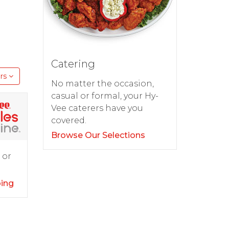
Catering
rs
No matter the occasion,
casual or formal, your Hy-
Vee caterers have you
covered.
Browse Our Selections
 or
ping