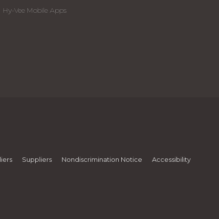
Hy-Vee Mobile Apps
iers
Suppliers
Nondiscrimination Notice
Accessibility