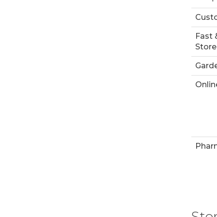
Custo
Fast 
Store
Garde
Onlin
Phar
Sto