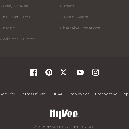
Bakery & Cakes
Careers
Gifts & Gift Cards
News & Events
Catering
Charitable Donations
Weddings & Events
Security
Terms Of Use
HIPAA
Employees
Prospective Suppl
© 2026 Hy-Vee, Inc. All rights reserved.