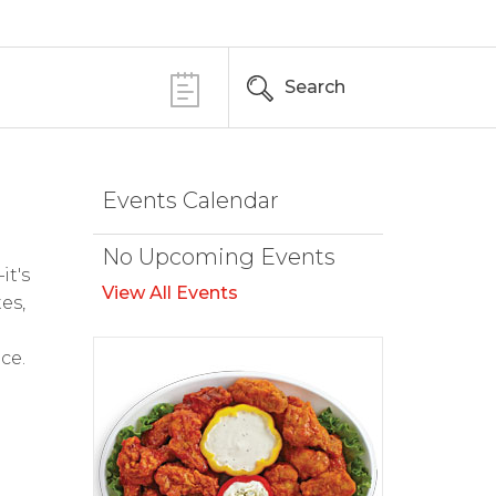
Search
Events Calendar
No Upcoming Events
it's
View All Events
es,
ce.