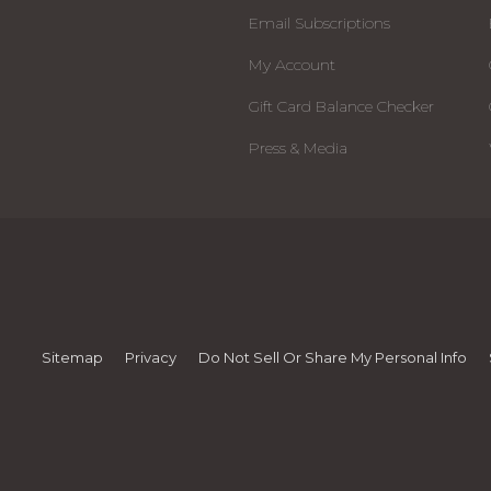
Email Subscriptions
My Account
Gift Card Balance Checker
Press & Media
Sitemap
Privacy
Do Not Sell Or Share My Personal Info