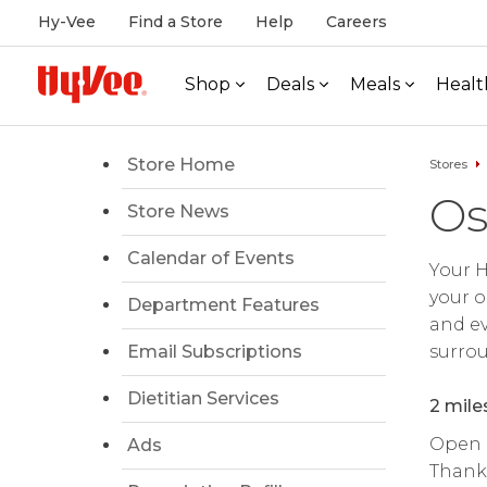
Hy-Vee
Find a Store
Help
Careers
Shop
Deals
Meals
Healt
Store Home
Stores
Os
Store News
Calendar of Events
Your H
your o
Department Features
and ev
Email Subscriptions
surrou
Dietitian Services
2 mile
Open d
Ads
Thanks