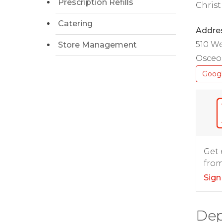
Prescription Refills
Christ
Catering
Addre
510 W
Store Management
Osceol
Goog
Get 
from
Sign
Dep