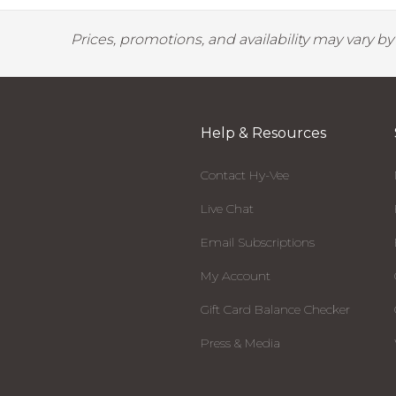
Prices, promotions, and availability may vary b
Help & Resources
Contact Hy-Vee
Live Chat
Email Subscriptions
My Account
Gift Card Balance Checker
Press & Media