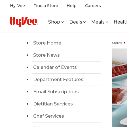
Hy-Vee
Find a Store
Help
Careers
Shop
Deals
Meals
Healt
Store Home
Stores
Store News
Calendar of Events
Department Features
Email Subscriptions
Dietitian Services
Chef Services