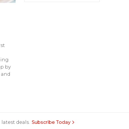
st
ring
op by
and
latest deals.
Subscribe Today