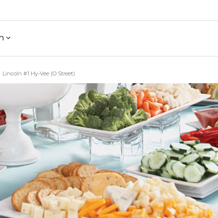
h
Lincoln #1 Hy-Vee (O Street)