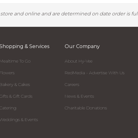
y store and online and are determined on date order is fulf
Shopping & Services
Our Company
Mealtime To Go
About Hy-Vee
Flowers
RedMedia - Advertise With Us
Bakery & Cakes
Careers
Gifts & Gift Cards
News & Events
Catering
Charitable Donations
Weddings & Events