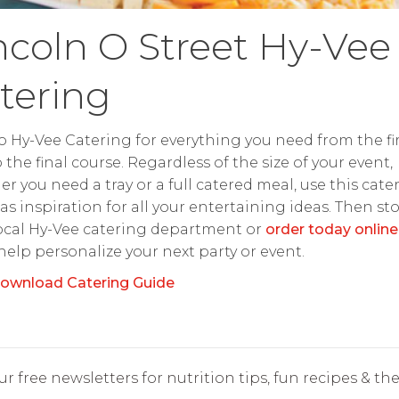
ncoln O Street Hy-Vee
tering
o Hy-Vee Catering for everything you need from the fir
o the final course. Regardless of the size of your event,
r you need a tray or a full catered meal, use this cate
as inspiration for all your entertaining ideas. Then st
ocal Hy-Vee catering department or
order today online
 help personalize your next party or event.
ownload Catering Guide
r free newsletters for nutrition tips, fun recipes & the 