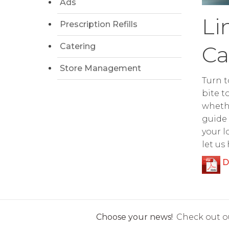
Ads
Li
Prescription Refills
Catering
Ca
Store Management
Turn t
bite t
whethe
guide 
your l
let us
D
Choose your news!
Check out ou