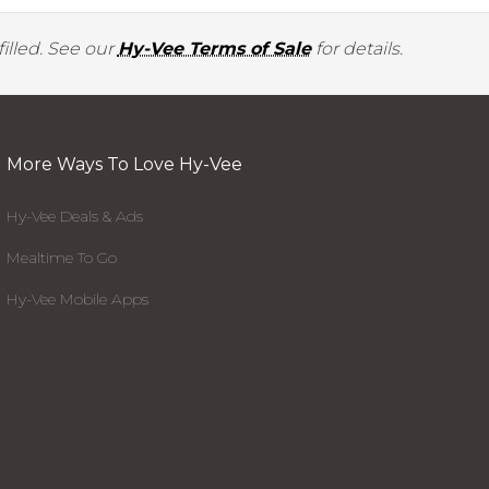
illed. See our
Hy-Vee Terms of Sale
for details.
More Ways To Love Hy-Vee
Hy-Vee Deals & Ads
Mealtime To Go
Hy-Vee Mobile Apps