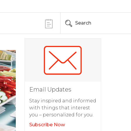
Search
Email Updates
Stay inspired and informed
with things that interest
you – personalized for you.
Subscribe Now