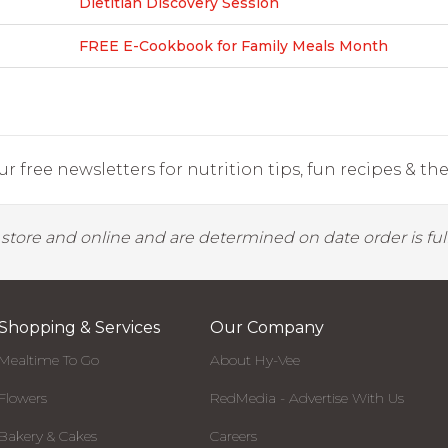
Dietitian Discovery Session
FREE E-Cookbook for Family Meals Month
r free newsletters for nutrition tips, fun recipes & the 
y store and online and are determined on date order is fulf
Shopping & Services
Our Company
Mealtime To Go
About Hy-Vee
Flowers
RedMedia - Advertise With Us
Bakery & Cakes
Careers