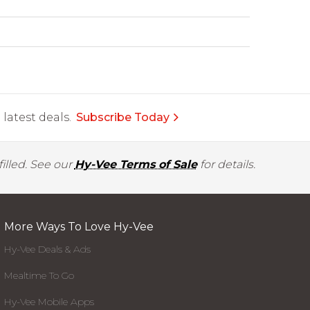
latest deals.
Subscribe Today
illed. See our
Hy-Vee Terms of Sale
for details.
More Ways To Love Hy-Vee
Hy-Vee Deals & Ads
Mealtime To Go
Hy-Vee Mobile Apps