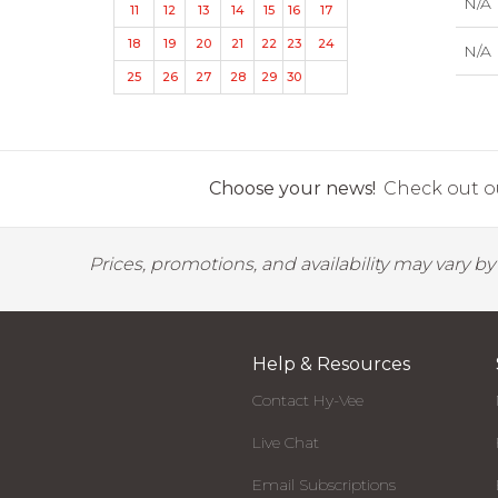
N/A
11
12
13
14
15
16
17
18
19
20
21
22
23
24
N/A
25
26
27
28
29
30
Choose your news!
Check out ou
Prices, promotions, and availability may vary b
Help & Resources
Contact Hy-Vee
Live Chat
Email Subscriptions