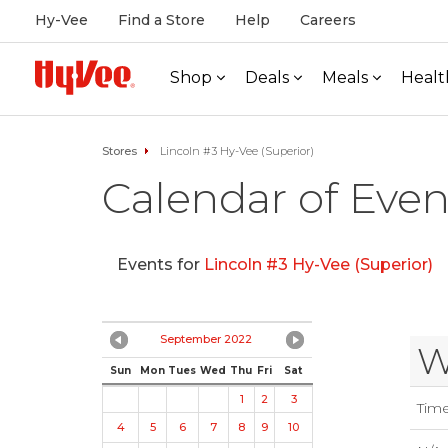
Hy-Vee
Find a Store
Help
Careers
Shop
Deals
Meals
Healt
Stores
Lincoln #3 Hy-Vee (Superior)
Calendar of Even
Events for
Lincoln #3 Hy-Vee (Superior)
September 2022
W
Sun
Mon
Tues
Wed
Thu
Fri
Sat
1
2
3
Tim
4
5
6
7
8
9
10