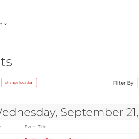
h
ts
change location
Filter By
ednesday, September 21,
e
Event Title