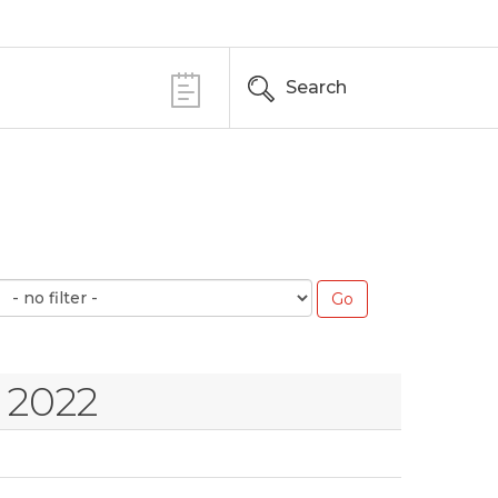
Search
 2022