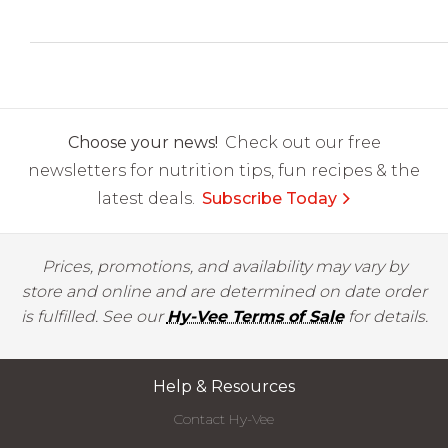
Choose your news!
Check out our free
newsletters for nutrition tips, fun recipes & the
latest deals.
Subscribe Today
Prices, promotions, and availability may vary by
store and online and are determined on date order
is fulfilled. See our
Hy-Vee Terms of Sale
for details.
Help & Resources
Contact Hy-Vee