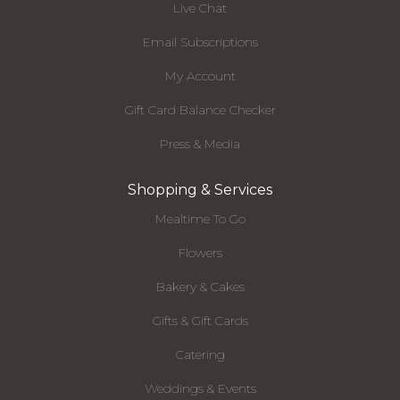
Live Chat
Email Subscriptions
My Account
Gift Card Balance Checker
Press & Media
Shopping & Services
Mealtime To Go
Flowers
Bakery & Cakes
Gifts & Gift Cards
Catering
Weddings & Events