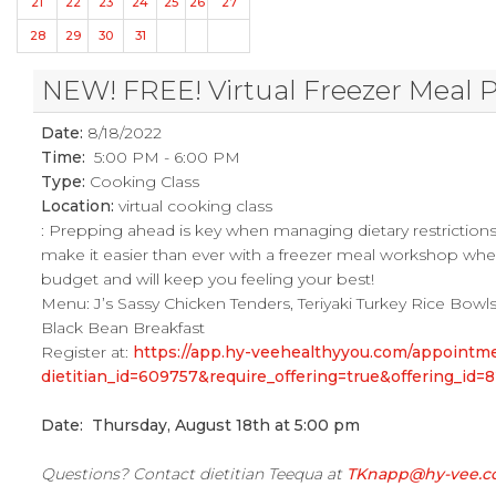
21
22
23
24
25
26
27
28
29
30
31
NEW! FREE! Virtual Freezer Meal 
Date:
8/18/2022
Time:
5:00 PM - 6:00 PM
Type:
Cooking Class
Location:
virtual cooking class
: Prepping ahead is key when managing dietary restrictions re
make it easier than ever with a freezer meal workshop where
budget and will keep you feeling your best!
Menu: J’s Sassy Chicken Tenders, Teriyaki Turkey Rice Bowls
Black Bean Breakfast
Register at:
https://app.hy-veehealthyyou.com/appoint
dietitian_id=609757&require_offering=true&offering_i
Date: Thursday, August 18th at 5:00 pm
Questions? Contact dietitian Teequa at
TKnapp@hy-vee.