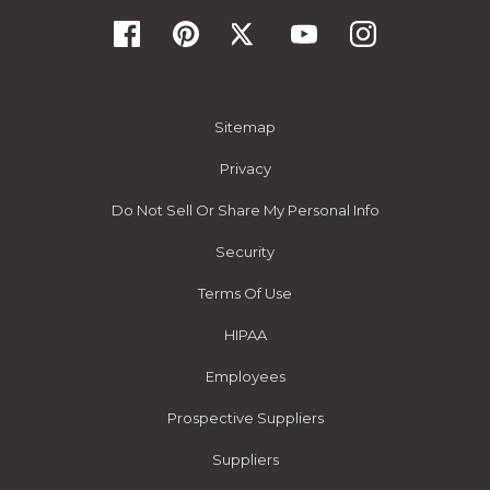
Sitemap
Privacy
Do Not Sell Or Share My Personal Info
Security
Terms Of Use
HIPAA
Employees
Prospective Suppliers
Suppliers