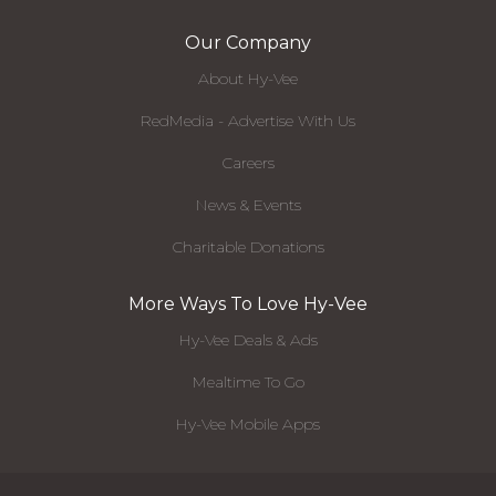
Our Company
About Hy-Vee
RedMedia - Advertise With Us
Careers
News & Events
Charitable Donations
More Ways To Love Hy-Vee
Hy-Vee Deals & Ads
Mealtime To Go
Hy-Vee Mobile Apps