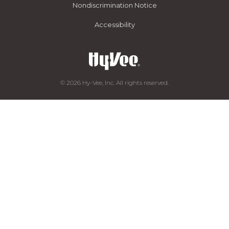
Nondiscrimination Notice
Accessibility
© 2026 Hy-Vee, Inc. All rights reserved.