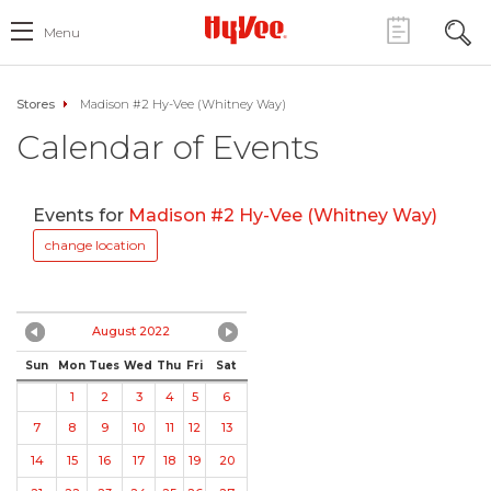
Menu
Stores
Madison #2 Hy-Vee (Whitney Way)
Calendar of Events
Events for
Madison #2 Hy-Vee (Whitney Way)
change location
August 2022
Sun
Mon
Tues
Wed
Thu
Fri
Sat
1
2
3
4
5
6
7
8
9
10
11
12
13
14
15
16
17
18
19
20