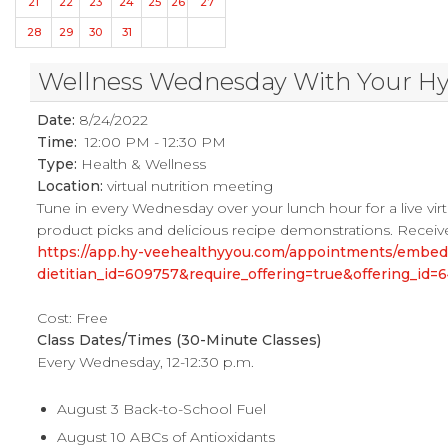
21
22
23
24
25
26
27
28
29
30
31
Wellness Wednesday With Your Hy-V
Date:
8/24/2022
Time:
12:00 PM - 12:30 PM
Type:
Health & Wellness
Location:
virtual nutrition meeting
Tune in every Wednesday over your lunch hour for a live virtu
product picks and delicious recipe demonstrations. Receive
https://app.hy-veehealthyyou.com/appointments/embe
dietitian_id=609757&require_offering=true&offering_i
Cost: Free
Class Dates/Times (30-Minute Classes)
Every Wednesday, 12-12:30 p.m.
August 3 Back-to-School Fuel
August 10 ABCs of Antioxidants