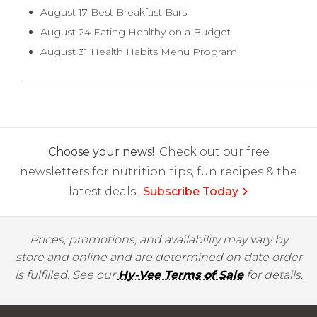
August 17 Best Breakfast Bars
August 24 Eating Healthy on a Budget
August 31 Health Habits Menu Program
Choose your news!
Check out our free
newsletters for nutrition tips, fun recipes & the
latest deals.
Subscribe Today
Prices, promotions, and availability may vary by
store and online and are determined on date order
is fulfilled. See our
Hy-Vee Terms of Sale
for details.