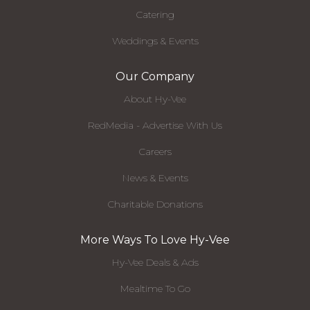
Catering
Weddings & Events
Our Company
About Hy-Vee
RedMedia - Advertise With Us
Careers
News & Events
Charitable Donations
More Ways To Love Hy-Vee
Hy-Vee Deals & Ads
Mealtime To Go