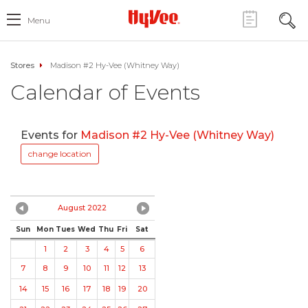
Menu
Stores
Madison #2 Hy-Vee (Whitney Way)
Calendar of Events
Events for
Madison #2 Hy-Vee (Whitney Way)
change location
August 2022
Sun
Mon
Tues
Wed
Thu
Fri
Sat
1
2
3
4
5
6
7
8
9
10
11
12
13
14
15
16
17
18
19
20