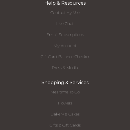
Help & Resources
Contact Hy-Vee
Live Chat
Email Subscriptions
My Account
Gift Card Balance Checker
Press & Media
Shopping & Services
Mealtime To Go
Flowers
Bakery & Cakes
Gifts & Gift Cards