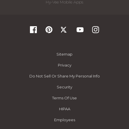
Hy-Vee Mobile Apps
Sitemap
Privacy
Do Not Sell Or Share My Personal Info
Security
Terms Of Use
HIPAA
Employees