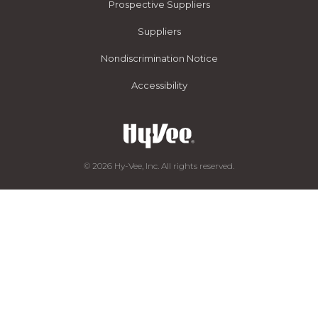
Prospective Suppliers
Suppliers
Nondiscrimination Notice
Accessibility
© 2026 Hy-Vee, Inc. All rights reserved.