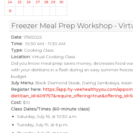
24
25
26
27
28
29
30
31
Freezer Meal Prep Workshop - Virt
Date:
7/16/2022
Time:
10:30 AM - 11:30 AM
Type:
Cooking Class
Location:
Virtual Cooking Class
Did you know meal prep saves money, decreases food was
with your dietitians in a flash during an easy summer freez
budget.
July Menu:
Black Diamond Steak, Daring Jambalaya, Asian
Register here:
https://app.hy-veehealthyyou.com/appo
dietitian_id=609757&require_offering=true&offering_i
Cost:
$10
Class Dates/Times (60-minute class)
Saturday, July 16, at 10:30 a.m.
Tuesday, July 19, at 6 p.m.