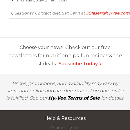
Thursday, July 21, at noon
Questions? Contact dietitian Jenn at
JBlaser@hy-vee.com
Choose your news!
Check out our free
newsletters for nutrition tips, fun recipes & the
latest deals.
Subscribe Today
Prices, promotions, and availability may vary by
store and online and are determined on date order
is fulfilled. See our
Hy-Vee Terms of Sale
for details.
Help & Resources
Contact Hy-Vee