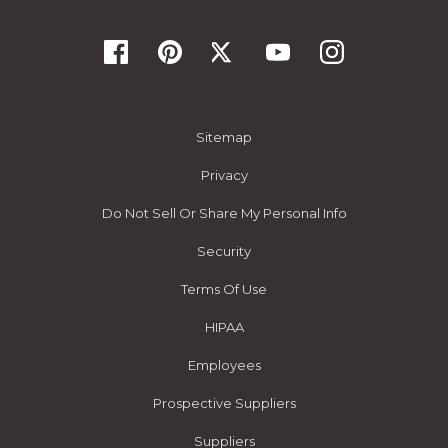
Sitemap
Privacy
Do Not Sell Or Share My Personal Info
Security
Terms Of Use
HIPAA
Employees
Prospective Suppliers
Suppliers