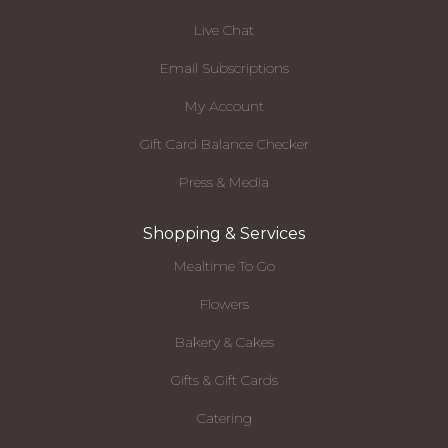
Live Chat
Email Subscriptions
My Account
Gift Card Balance Checker
Press & Media
Shopping & Services
Mealtime To Go
Flowers
Bakery & Cakes
Gifts & Gift Cards
Catering