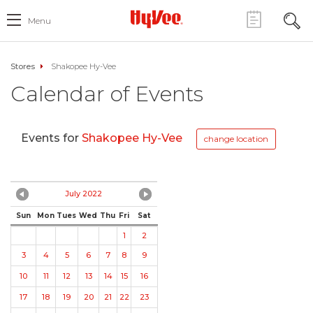
Menu
Stores
Shakopee Hy-Vee
Calendar of Events
Events for
Shakopee Hy-Vee
change location
July 2022
Sun
Mon
Tues
Wed
Thu
Fri
Sat
1
2
3
4
5
6
7
8
9
10
11
12
13
14
15
16
17
18
19
20
21
22
23