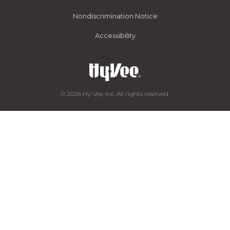
Nondiscrimination Notice
Accessibility
© 2026 Hy-Vee, Inc. All rights reserved.