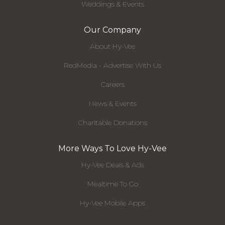
Weddings & Events
Our Company
About Hy-Vee
RedMedia - Advertise With Us
Careers
News & Events
Charitable Donations
More Ways To Love Hy-Vee
Hy-Vee Deals & Ads
Mealtime To Go
Hy-Vee Mobile Apps