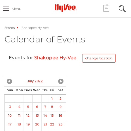
Menu
Stores
Shakopee Hy-Vee
Calendar of Events
Events for
Shakopee Hy-Vee
change location
July 2022
Sun
Mon
Tues
Wed
Thu
Fri
Sat
1
2
3
4
5
6
7
8
9
10
11
12
13
14
15
16
17
18
19
20
21
22
23