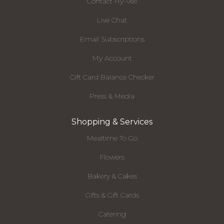
Contact Hy-Vee
Live Chat
Email Subscriptions
My Account
Gift Card Balance Checker
Press & Media
Shopping & Services
Mealtime To Go
Flowers
Bakery & Cakes
Gifts & Gift Cards
Catering