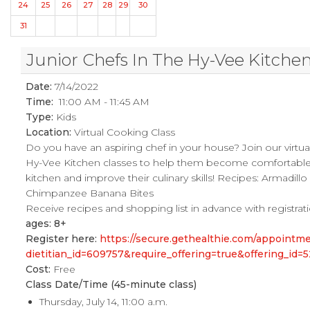
24
25
26
27
28
29
30
31
Junior Chefs In The Hy-Vee Kitche
Date:
7/14/2022
Time:
11:00 AM - 11:45 AM
Type:
Kids
Location:
Virtual Cooking Class
Do you have an aspiring chef in your house? Join our virtual
Hy-Vee Kitchen classes to help them become comfortable 
kitchen and improve their culinary skills! Recipes: Armadillo
Chimpanzee Banana Bites
Receive recipes and shopping list in advance with registrat
ages: 8+
Register here:
https://secure.gethealthie.com/appoint
dietitian_id=609757&require_offering=true&offering_id=
Cost:
Free
Class Date/Time (45-minute class)
Thursday, July 14, 11:00 a.m.