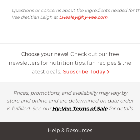
Questions or concerns about the ingredients needed for th
Vee dietitian Leigh at
LHealey@hy-vee.com
.
Choose your news!
Check out our free
newsletters for nutrition tips, fun recipes & the
latest deals.
Subscribe Today
Prices, promotions, and availability may vary by
store and online and are determined on date order
is fulfilled. See our
Hy-Vee Terms of Sale
for details.
Help & Resources