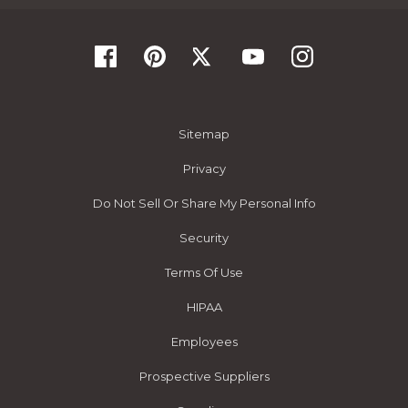
Sitemap
Privacy
Do Not Sell Or Share My Personal Info
Security
Terms Of Use
HIPAA
Employees
Prospective Suppliers