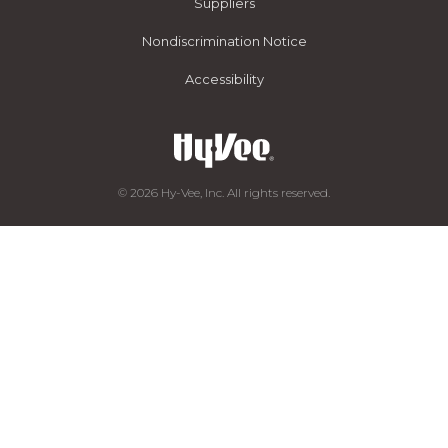
Suppliers
Nondiscrimination Notice
Accessibility
© 2026 Hy-Vee, Inc. All rights reserved.