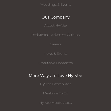
Weddings & Events
Our Company
About Hy-Vee
RedMedia - Advertise With Us
Careers
News & Events
Charitable Donations
More Ways To Love Hy-Vee
Hy-Vee Deals & Ads
Mealtime To Go
Hy-Vee Mobile Apps