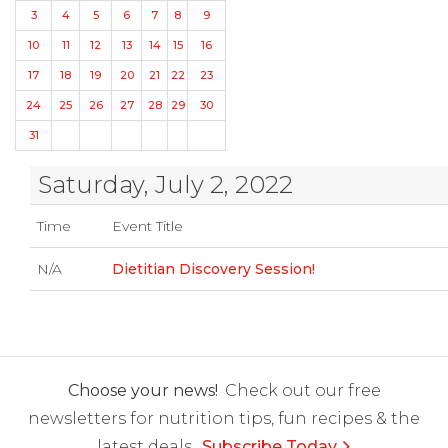
3
4
5
6
7
8
9
10
11
12
13
14
15
16
17
18
19
20
21
22
23
24
25
26
27
28
29
30
31
Saturday, July 2, 2022
Time
Event Title
N/A
Dietitian Discovery Session!
Choose your news!
Check out our free
newsletters for nutrition tips, fun recipes & the
latest deals.
Subscribe Today