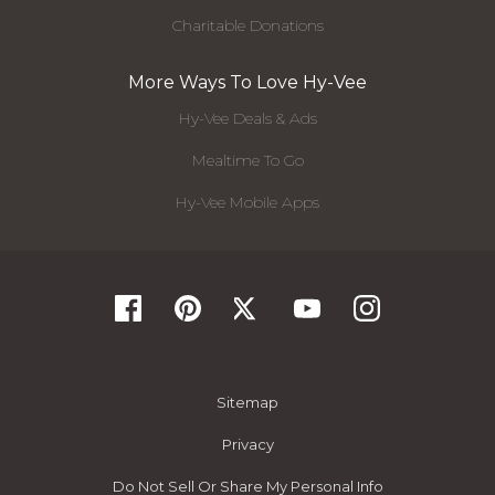
Charitable Donations
More Ways To Love Hy-Vee
Hy-Vee Deals & Ads
Mealtime To Go
Hy-Vee Mobile Apps
Sitemap
Privacy
Do Not Sell Or Share My Personal Info