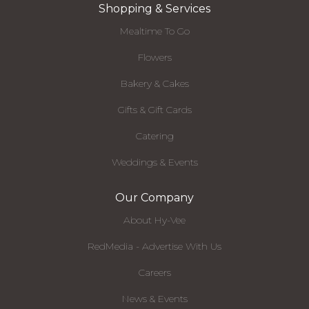
Shopping & Services
Mealtime To Go
Flowers
Bakery & Cakes
Gifts & Gift Cards
Catering
Weddings & Events
Our Company
About Hy-Vee
RedMedia - Advertise With Us
Careers
News & Events