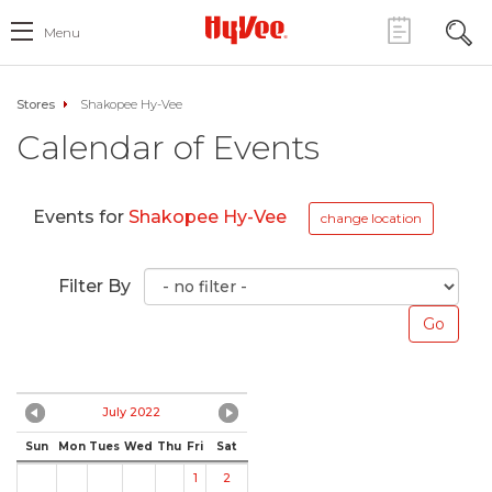
Menu
Stores
Shakopee Hy-Vee
Calendar of Events
Events for
Shakopee Hy-Vee
change location
Filter By
July 2022
Sun
Mon
Tues
Wed
Thu
Fri
Sat
1
2