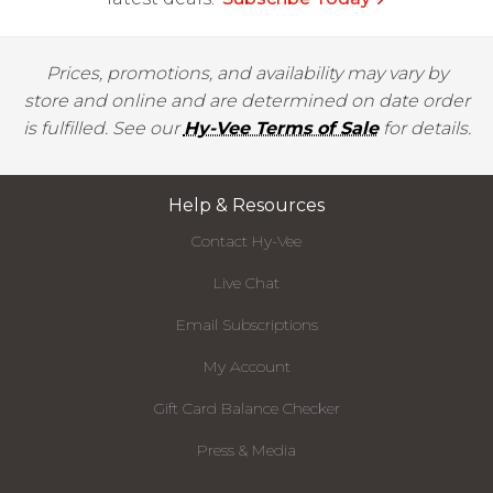
Prices, promotions, and availability may vary by
store and online and are determined on date order
is fulfilled. See our
Hy-Vee Terms of Sale
for details.
Help & Resources
Contact Hy-Vee
Live Chat
Email Subscriptions
My Account
Gift Card Balance Checker
Press & Media