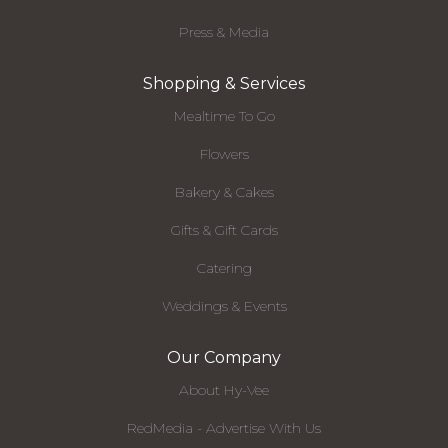
Press & Media
Shopping & Services
Mealtime To Go
Flowers
Bakery & Cakes
Gifts & Gift Cards
Catering
Weddings & Events
Our Company
About Hy-Vee
RedMedia - Advertise With Us