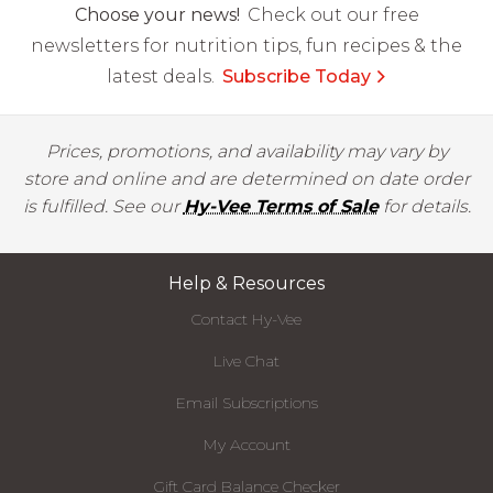
Choose your news!
Check out our free
newsletters for nutrition tips, fun recipes & the
latest deals.
Subscribe Today
Prices, promotions, and availability may vary by
store and online and are determined on date order
is fulfilled. See our
Hy-Vee Terms of Sale
for details.
Help & Resources
Contact Hy-Vee
Live Chat
Email Subscriptions
My Account
Gift Card Balance Checker