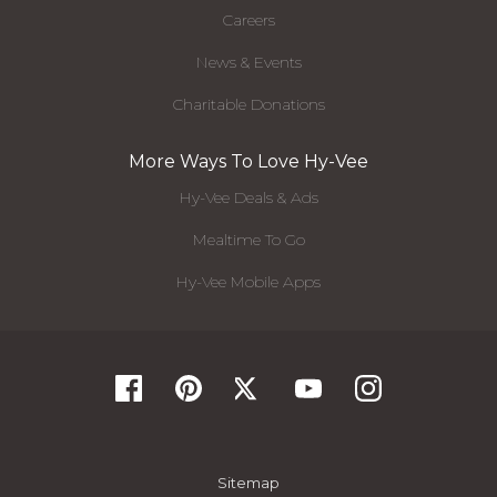
Careers
News & Events
Charitable Donations
More Ways To Love Hy-Vee
Hy-Vee Deals & Ads
Mealtime To Go
Hy-Vee Mobile Apps
Sitemap