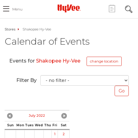
Menu
Stores
Shakopee Hy-Vee
Calendar of Events
Events for
Shakopee Hy-Vee
change location
Filter By
July 2022
Sun
Mon
Tues
Wed
Thu
Fri
Sat
1
2