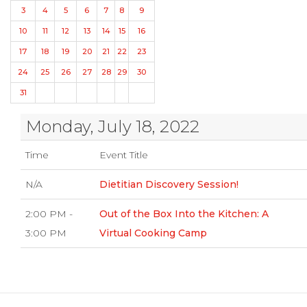
3
4
5
6
7
8
9
10
11
12
13
14
15
16
17
18
19
20
21
22
23
24
25
26
27
28
29
30
31
Monday, July 18, 2022
Time
Event Title
N/A
Dietitian Discovery Session!
2:00 PM -
Out of the Box Into the Kitchen: A
3:00 PM
Virtual Cooking Camp