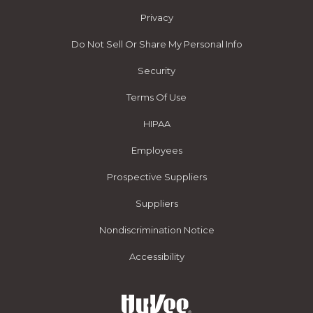
Privacy
Do Not Sell Or Share My Personal Info
Security
Terms Of Use
HIPAA
Employees
Prospective Suppliers
Suppliers
Nondiscrimination Notice
Accessibility