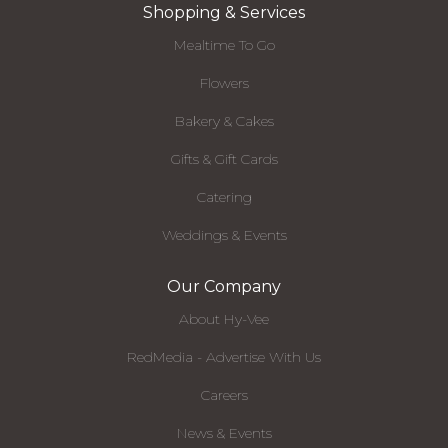
Shopping & Services
Mealtime To Go
Flowers
Bakery & Cakes
Gifts & Gift Cards
Catering
Weddings & Events
Our Company
About Hy-Vee
RedMedia - Advertise With Us
Careers
News & Events