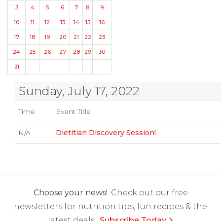
3
4
5
6
7
8
9
10
11
12
13
14
15
16
17
18
19
20
21
22
23
24
25
26
27
28
29
30
31
Sunday, July 17, 2022
Time
Event Title
N/A
Dietitian Discovery Session!
Choose your news!
Check out our free
newsletters for nutrition tips, fun recipes & the
latest deals.
Subscribe Today