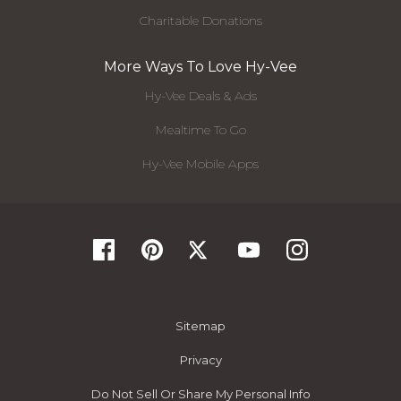
Charitable Donations
More Ways To Love Hy-Vee
Hy-Vee Deals & Ads
Mealtime To Go
Hy-Vee Mobile Apps
Sitemap
Privacy
Do Not Sell Or Share My Personal Info