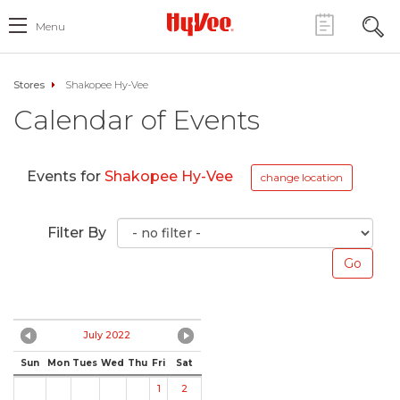
Menu
Stores
Shakopee Hy-Vee
Calendar of Events
Events for
Shakopee Hy-Vee
change location
Filter By
July 2022
Sun
Mon
Tues
Wed
Thu
Fri
Sat
1
2