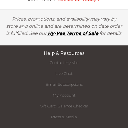
Prices, promotions, and availability may vary by
store and online and are determined on date order
is fulfilled. See our
Hy-Vee Terms of Sale
for details.
Help & Resources
Contact Hy-Vee
Live Chat
Email Subscriptions
My Account
Gift Card Balance Checker
Press & Media