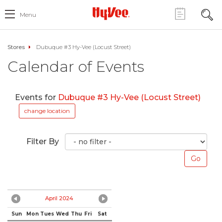
Menu
Stores
Dubuque #3 Hy-Vee (Locust Street)
Calendar of Events
Events for
Dubuque #3 Hy-Vee (Locust Street)
change location
Filter By
April 2024
Sun
Mon
Tues
Wed
Thu
Fri
Sat