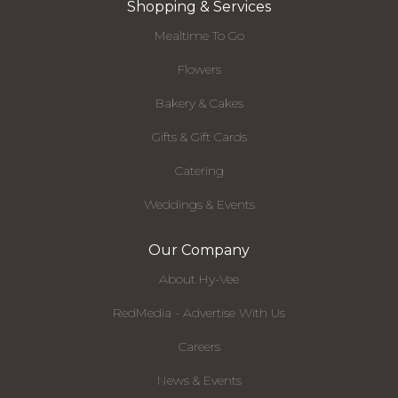
Shopping & Services
Mealtime To Go
Flowers
Bakery & Cakes
Gifts & Gift Cards
Catering
Weddings & Events
Our Company
About Hy-Vee
RedMedia - Advertise With Us
Careers
News & Events