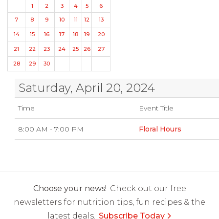
1
2
3
4
5
6
7
8
9
10
11
12
13
14
15
16
17
18
19
20
21
22
23
24
25
26
27
28
29
30
Saturday, April 20, 2024
Time
Event Title
8:00 AM - 7:00 PM
Floral Hours
Choose your news!
Check out our free
newsletters for nutrition tips, fun recipes & the
latest deals.
Subscribe Today