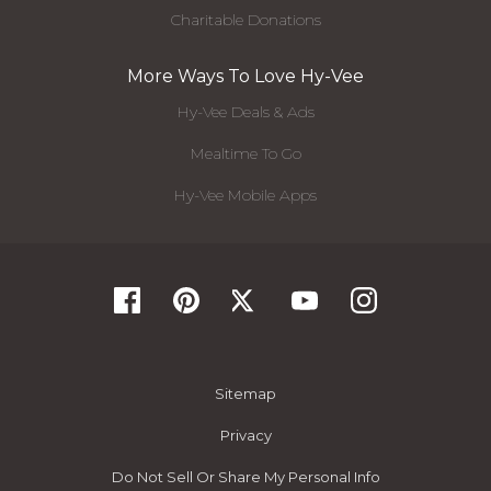
Charitable Donations
More Ways To Love Hy-Vee
Hy-Vee Deals & Ads
Mealtime To Go
Hy-Vee Mobile Apps
Sitemap
Privacy
Do Not Sell Or Share My Personal Info