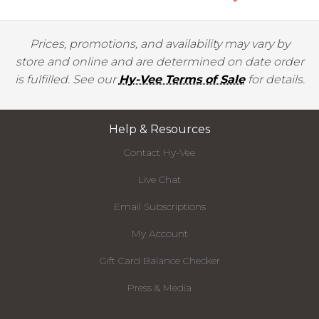
Prices, promotions, and availability may vary by
store and online and are determined on date order
is fulfilled. See our
Hy-Vee Terms of Sale
for details.
Help & Resources
Contact Hy-Vee
Live Chat
Email Subscriptions
My Account
Gift Card Balance Checker
Press & Media