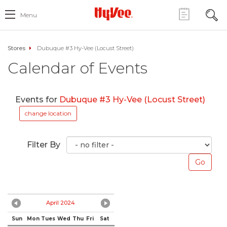
Menu
Stores
Dubuque #3 Hy-Vee (Locust Street)
Calendar of Events
Events for
Dubuque #3 Hy-Vee (Locust Street)
change location
Filter By
April 2024
Sun
Mon
Tues
Wed
Thu
Fri
Sat