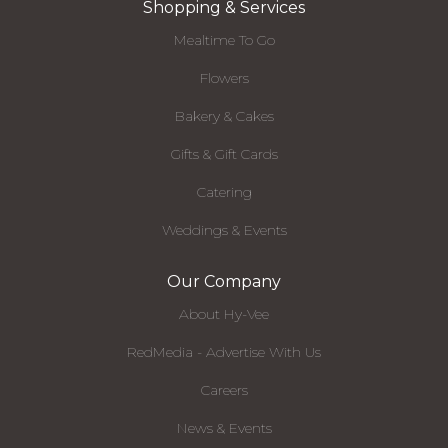
Shopping & Services
Mealtime To Go
Flowers
Bakery & Cakes
Gifts & Gift Cards
Catering
Weddings & Events
Our Company
About Hy-Vee
RedMedia - Advertise With Us
Careers
News & Events