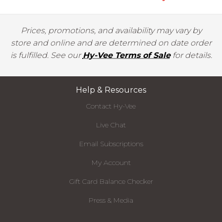
Prices, promotions, and availability may vary by
store and online and are determined on date order
is fulfilled. See our
Hy-Vee Terms of Sale
for details.
Help & Resources
Contact Hy-Vee
Live Chat
Email Subscriptions
My Account
Gift Card Balance Checker
Press & Media