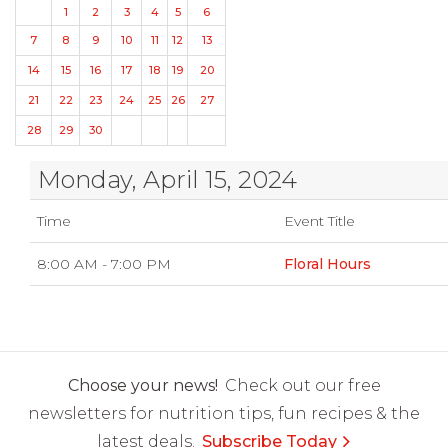
1
2
3
4
5
6
7
8
9
10
11
12
13
14
15
16
17
18
19
20
21
22
23
24
25
26
27
28
29
30
Monday, April 15, 2024
Time
Event Title
8:00 AM - 7:00 PM
Floral Hours
Choose your news!
Check out our free
newsletters for nutrition tips, fun recipes & the
latest deals.
Subscribe Today