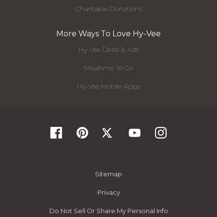
Charitable Donations
More Ways To Love Hy-Vee
Hy-Vee Deals & Ads
Mealtime To Go
Hy-Vee Mobile Apps
Sitemap
Privacy
Do Not Sell Or Share My Personal Info