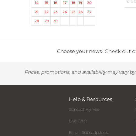
8:0
14
15
16
17
18
19
20
21
22
23
24
25
26
27
28
29
30
Choose your news!
Check out ou
Prices, promotions, and availability may vary b
Help & Resources
Contact Hy-Vee
Live Chat
Email Subscriptions