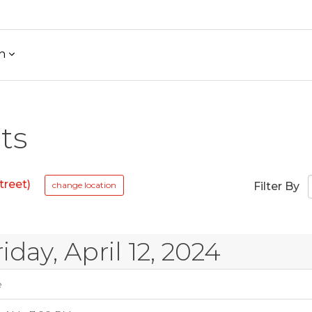
h
ts
treet)
change location
Filter By
riday, April 12, 2024
e