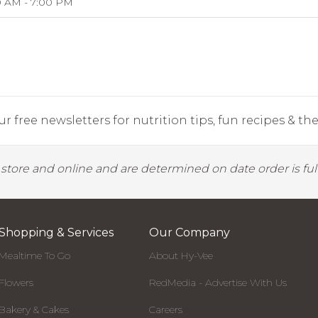
0 AM - 7:00 PM
r free newsletters for nutrition tips, fun recipes & the 
y store and online and are determined on date order is fulf
Shopping & Services
Our Company
Mealtime To Go
About Hy-Vee
Flowers
RedMedia - Advertise With Us
Bakery & Cakes
Careers