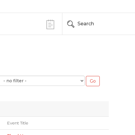
Search
Event Title