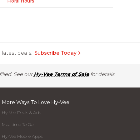
Floral Hours
latest deals.
Subscribe Today
illed. See our
Hy-Vee Terms of Sale
for details.
More Ways To Love Hy-Vee
Hy-Vee Deals & Ads
Mealtime To Go
Hy-Vee Mobile Apps