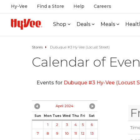
Hy-Vee
Find a Store
Help
Careers
Shop
Deals
Meals
Healt
Stores
Dubuque #3 Hy-Vee (Locust Street)
Calendar of Even
Events for
Dubuque #3 Hy-Vee (Locust S
April 2024
F
Sun
Mon
Tues
Wed
Thu
Fri
Sat
1
2
3
4
5
6
Tim
7
8
9
10
11
12
13