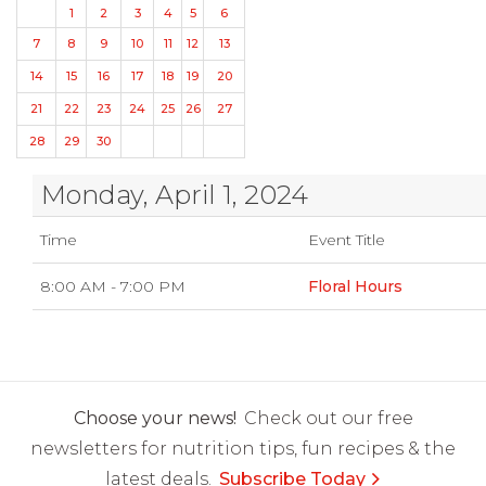
1
2
3
4
5
6
7
8
9
10
11
12
13
14
15
16
17
18
19
20
21
22
23
24
25
26
27
28
29
30
Monday, April 1, 2024
Time
Event Title
8:00 AM - 7:00 PM
Floral Hours
Choose your news!
Check out our free
newsletters for nutrition tips, fun recipes & the
latest deals.
Subscribe Today