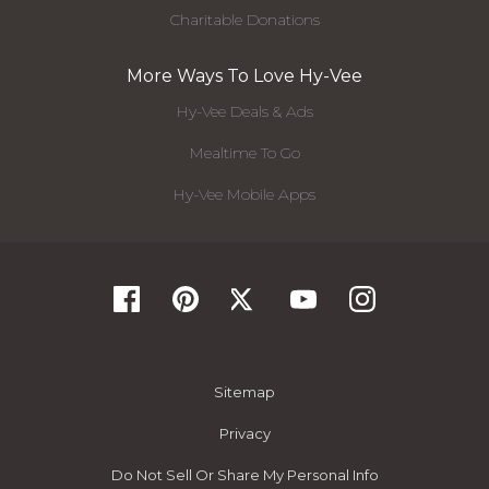
Charitable Donations
More Ways To Love Hy-Vee
Hy-Vee Deals & Ads
Mealtime To Go
Hy-Vee Mobile Apps
Sitemap
Privacy
Do Not Sell Or Share My Personal Info