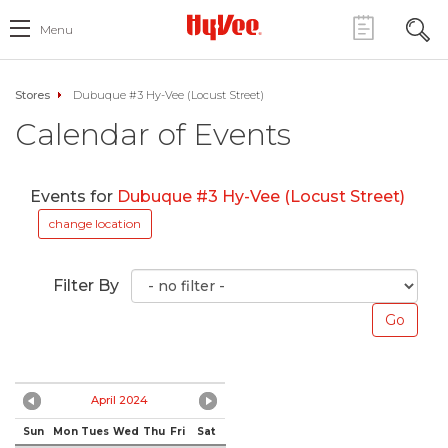
Menu
Stores
Dubuque #3 Hy-Vee (Locust Street)
Calendar of Events
Events for
Dubuque #3 Hy-Vee (Locust Street)
change location
Filter By
April 2024
Sun
Mon
Tues
Wed
Thu
Fri
Sat