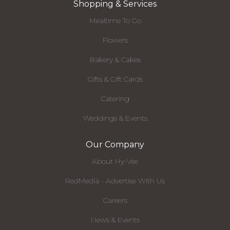
Shopping & Services
Mealtime To Go
Flowers
Bakery & Cakes
Gifts & Gift Cards
Catering
Weddings & Events
Our Company
About Hy-Vee
RedMedia - Advertise With Us
Careers
News & Events