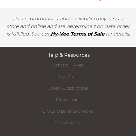
Prices, promotions, and availability may vary by
store and online and are determined on date order
is fulfilled. See our
Hy-Vee Terms of Sale
for details.
Help & Resources
Contact Hy-Vee
Live Chat
Email Subscriptions
My Account
Gift Card Balance Checker
Press & Media