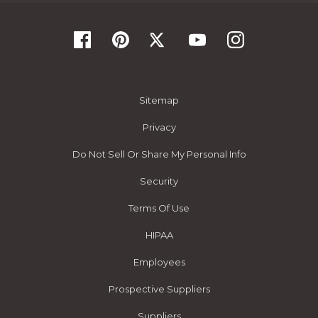
Sitemap
Privacy
Do Not Sell Or Share My Personal Info
Security
Terms Of Use
HIPAA
Employees
Prospective Suppliers
Suppliers