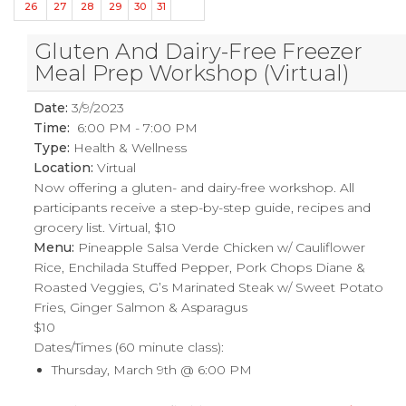
26
27
28
29
30
31
Gluten And Dairy-Free Freezer
Meal Prep Workshop (Virtual)
Date:
3/9/2023
Time:
6:00 PM - 7:00 PM
Type:
Health & Wellness
Location:
Virtual
Now offering a gluten- and dairy-free workshop. All
participants receive a step-by-step guide, recipes and
grocery list. Virtual, $10
Menu:
Pineapple Salsa Verde Chicken w/ Cauliflower
Rice, Enchilada Stuffed Pepper, Pork Chops Diane &
Roasted Veggies, G’s Marinated Steak w/ Sweet Potato
Fries, Ginger Salmon & Asparagus
$10
Dates/Times (60 minute class):
Thursday, March 9th @ 6:00 PM