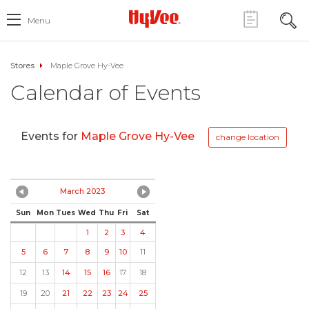
Menu
Stores
Maple Grove Hy-Vee
Calendar of Events
Events for
Maple Grove Hy-Vee
change location
March 2023
Sun
Mon
Tues
Wed
Thu
Fri
Sat
1
2
3
4
5
6
7
8
9
10
11
12
13
14
15
16
17
18
19
20
21
22
23
24
25