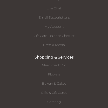
Live Chat
Email Subscriptions
My Account
Gift Card Balance Checker
Press & Media
Shopping & Services
Mealtime To Go
Flowers
Bakery & Cakes
Gifts & Gift Cards
Catering