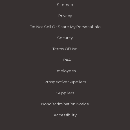
Sitemap
Privacy
Do Not Sell Or Share My Personal Info
Security
Terms Of Use
HIPAA
Employees
Prospective Suppliers
Suppliers
Nondiscrimination Notice
Accessibility