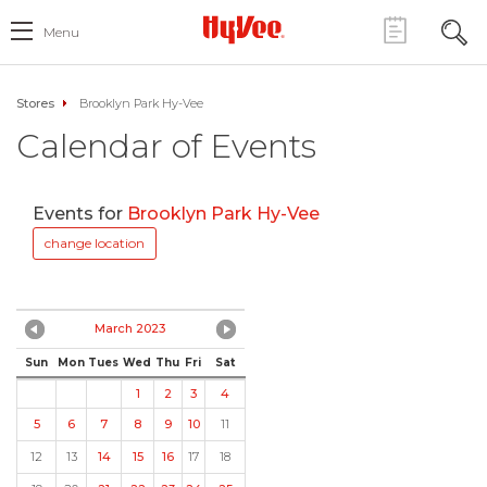
Menu
Stores
Brooklyn Park Hy-Vee
Calendar of Events
Events for
Brooklyn Park Hy-Vee
change location
March 2023
Sun
Mon
Tues
Wed
Thu
Fri
Sat
1
2
3
4
5
6
7
8
9
10
11
12
13
14
15
16
17
18