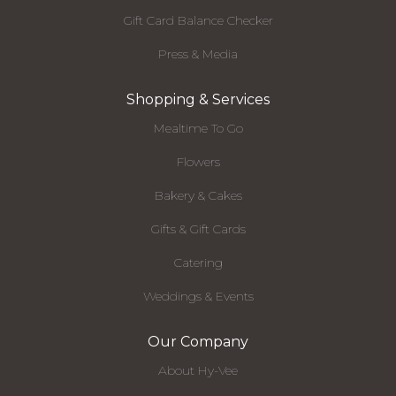
Gift Card Balance Checker
Press & Media
Shopping & Services
Mealtime To Go
Flowers
Bakery & Cakes
Gifts & Gift Cards
Catering
Weddings & Events
Our Company
About Hy-Vee