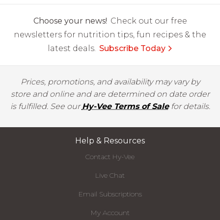
Choose your news!
Check out our free
newsletters for nutrition tips, fun recipes & the
latest deals.
Subscribe Today
Prices, promotions, and availability may vary by
store and online and are determined on date order
is fulfilled. See our
Hy-Vee Terms of Sale
for details.
Help & Resources
Contact Hy-Vee
Live Chat
Email Subscriptions
My Account