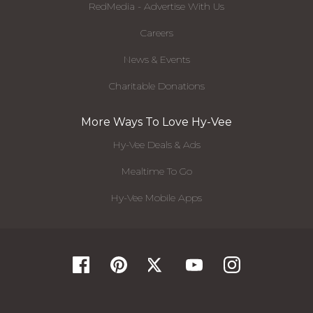
RedMedia - Advertise With Us
Careers
News & Events
Charitable Donations
More Ways To Love Hy-Vee
Hy-Vee Deals & Ads
Mealtime To Go
Hy-Vee Mobile Apps