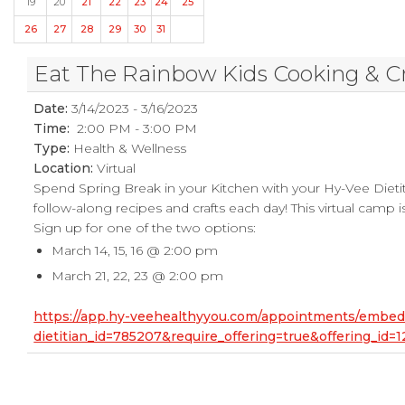
19
20
21
22
23
24
25
26
27
28
29
30
31
Eat The Rainbow Kids Cooking & C
Date:
3/14/2023 - 3/16/2023
Time:
2:00 PM - 3:00 PM
Type:
Health & Wellness
Location:
Virtual
Spend Spring Break in your Kitchen with your Hy-Vee Dietit
follow-along recipes and crafts each day! This virtual camp is
Sign up for one of the two options:
March 14, 15, 16 @ 2:00 pm
March 21, 22, 23 @ 2:00 pm
https://app.hy-veehealthyyou.com/appointments/embe
dietitian_id=785207&require_offering=true&offering_i