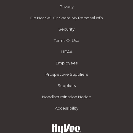
Privacy
Do Not Sell Or Share My Personal Info
Security
Terms Of Use
HIPAA
Employees
Prospective Suppliers
Suppliers
Nondiscrimination Notice
Accessibility