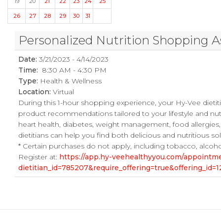
19
20
21
22
23
24
25
26
27
28
29
30
31
Personalized Nutrition Shopping A
Date:
3/21/2023 - 4/14/2023
Time:
8:30 AM - 4:30 PM
Type:
Health & Wellness
Location:
Virtual
During this 1-hour shopping experience, your Hy-Vee dietiti
product recommendations tailored to your lifestyle and nut
heart health, diabetes, weight management, food allergies,
dietitians can help you find both delicious and nutritious s
* Certain purchases do not apply, including tobacco, alcohol, l
Register at:
https://app.hy-veehealthyyou.com/appoint
dietitian_id=785207&require_offering=true&offering_i