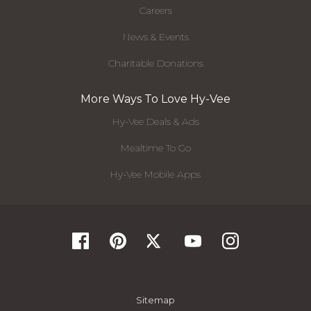
Careers
News & Events
Charitable Donations
More Ways To Love Hy-Vee
Hy-Vee Deals & Ads
Mealtime To Go
Hy-Vee Mobile Apps
Sitemap