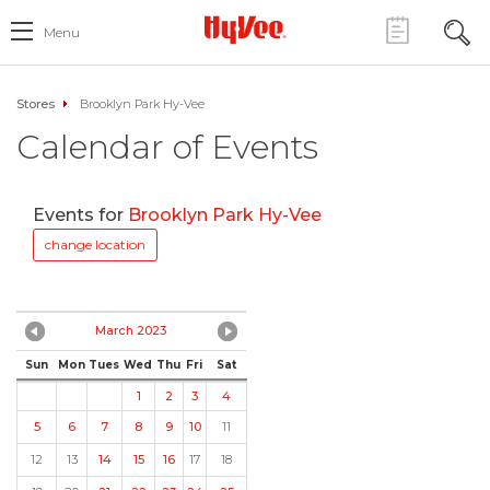
Menu
Stores
Brooklyn Park Hy-Vee
Calendar of Events
Events for
Brooklyn Park Hy-Vee
change location
March 2023
Sun
Mon
Tues
Wed
Thu
Fri
Sat
1
2
3
4
5
6
7
8
9
10
11
12
13
14
15
16
17
18