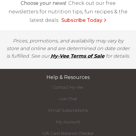
Choose your news!
Check out our free
newsletters for nutrition tips, fun recipes & the
latest deals.
Subscribe Today
Prices, promotions, and availability may vary by
store and online and are determined on date order
is fulfilled. See our
Hy-Vee Terms of Sale
for details.
Help & Resources
Contact Hy-Vee
Live Chat
Email Subscriptions
My Account
Gift Card Balance Checker