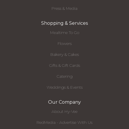
Press & Media
Shopping & Services
Mealtime To Go
Flowers
Bakery & Cakes
Gifts & Gift Cards
Catering
Weddings & Events
Our Company
About Hy-Vee
RedMedia - Advertise With Us