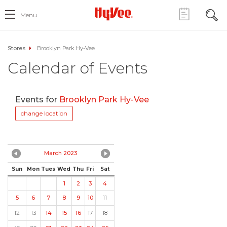
Menu
Stores
Brooklyn Park Hy-Vee
Calendar of Events
Events for
Brooklyn Park Hy-Vee
change location
March 2023
Sun
Mon
Tues
Wed
Thu
Fri
Sat
1
2
3
4
5
6
7
8
9
10
11
12
13
14
15
16
17
18