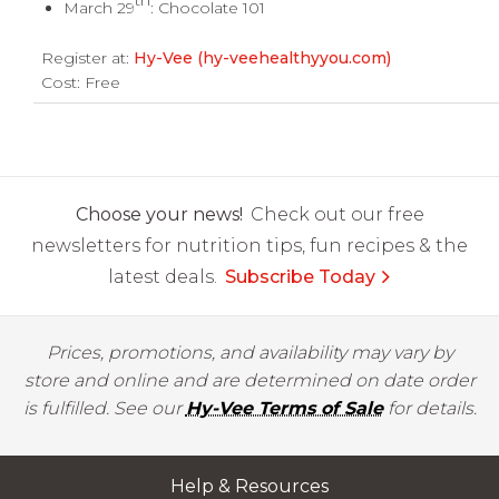
th
March 29
: Chocolate 101
Register at:
Hy-Vee (hy-veehealthyyou.com)
Cost: Free
Choose your news!
Check out our free
newsletters for nutrition tips, fun recipes & the
latest deals.
Subscribe Today
Prices, promotions, and availability may vary by
store and online and are determined on date order
is fulfilled. See our
Hy-Vee Terms of Sale
for details.
Help & Resources