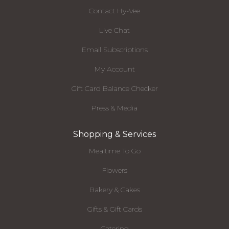
Contact Hy-Vee
Live Chat
Email Subscriptions
My Account
Gift Card Balance Checker
Press & Media
Shopping & Services
Mealtime To Go
Flowers
Bakery & Cakes
Gifts & Gift Cards
Catering