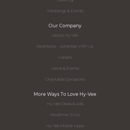
Weddings & Events
Our Company
About Hy-Vee
RedMedia - Advertise With Us
Careers
News & Events
Charitable Donations
More Ways To Love Hy-Vee
Hy-Vee Deals & Ads
Mealtime To Go
Hy-Vee Mobile Apps