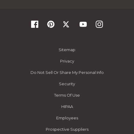
Sitemap
Privacy
Do Not Sell Or Share My Personal Info
Security
Terms Of Use
HIPAA
Employees
Prospective Suppliers