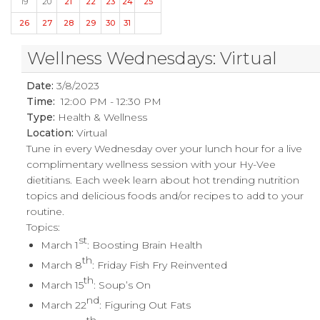
19
20
21
22
23
24
25
26
27
28
29
30
31
Wellness Wednesdays: Virtual
Date:
3/8/2023
Time:
12:00 PM - 12:30 PM
Type:
Health & Wellness
Location:
Virtual
Tune in every Wednesday over your lunch hour for a live
complimentary wellness session with your Hy-Vee
dietitians. Each week learn about hot trending nutrition
topics and delicious foods and/or recipes to add to your
routine.
Topics:
st
March 1
: Boosting Brain Health
th
March 8
: Friday Fish Fry Reinvented
th
March 15
: Soup’s On
nd
March 22
: Figuring Out Fats