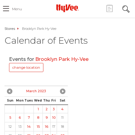
Menu
Stores
Brooklyn Park Hy-Vee
Calendar of Events
Events for
Brooklyn Park Hy-Vee
change location
March 2023
Sun
Mon
Tues
Wed
Thu
Fri
Sat
1
2
3
4
5
6
7
8
9
10
11
12
13
14
15
16
17
18