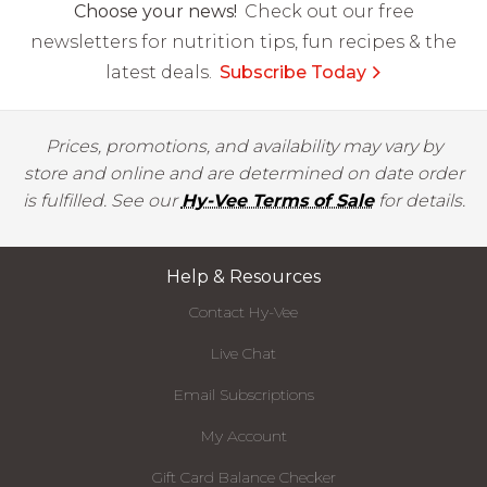
Choose your news!
Check out our free
newsletters for nutrition tips, fun recipes & the
latest deals.
Subscribe Today
Prices, promotions, and availability may vary by
store and online and are determined on date order
is fulfilled. See our
Hy-Vee Terms of Sale
for details.
Help & Resources
Contact Hy-Vee
Live Chat
Email Subscriptions
My Account
Gift Card Balance Checker