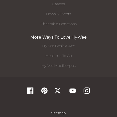
Careers
News & Events
Charitable Donations
More Ways To Love Hy-Vee
Hy-Vee Deals & Ads
Mealtime To Go
Hy-Vee Mobile Apps
Sitemap