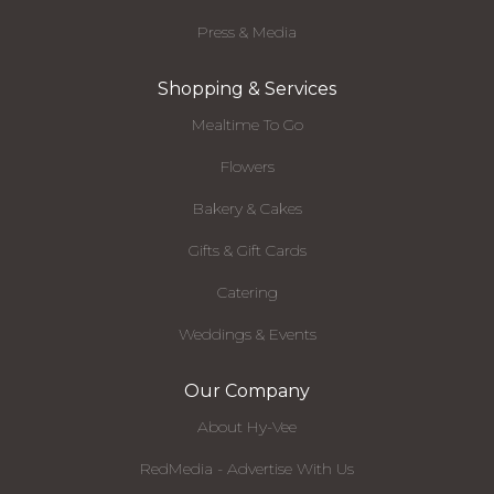
Press & Media
Shopping & Services
Mealtime To Go
Flowers
Bakery & Cakes
Gifts & Gift Cards
Catering
Weddings & Events
Our Company
About Hy-Vee
RedMedia - Advertise With Us