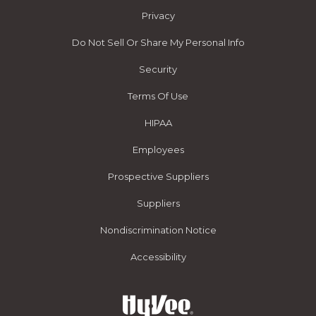
Privacy
Do Not Sell Or Share My Personal Info
Security
Terms Of Use
HIPAA
Employees
Prospective Suppliers
Suppliers
Nondiscrimination Notice
Accessibility