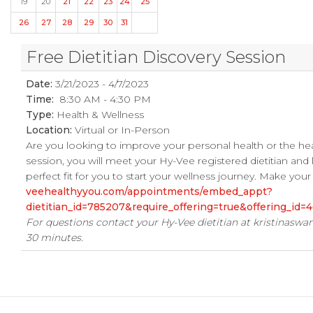
19
20
21
22
23
24
25
26
27
28
29
30
31
Free Dietitian Discovery Session
Date:
3/21/2023 - 4/7/2023
Time:
8:30 AM - 4:30 PM
Type:
Health & Wellness
Location:
Virtual or In-Person
Are you looking to improve your personal health or the he
session, you will meet your Hy-Vee registered dietitian and
perfect fit for you to start your wellness journey. Make yo
veehealthyyou.com/appointments/embed_appt?
dietitian_id=785207&require_offering=true&offering_i
For questions contact your Hy-Vee dietitian at
kristinasw
30 minutes.