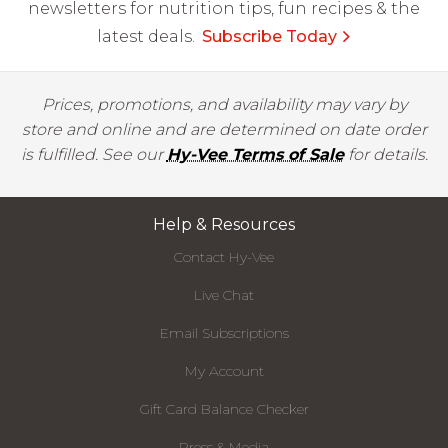
newsletters for nutrition tips, fun recipes & the
latest deals.
Subscribe Today
Prices, promotions, and availability may vary by
store and online and are determined on date order
is fulfilled. See our
Hy-Vee Terms of Sale
for details.
Help & Resources
Contact Hy-Vee
Live Chat
Email Subscriptions
My Account
Gift Card Balance Checker
Press & Media