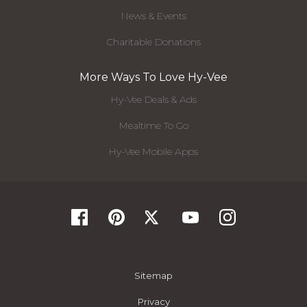
News & Events
Charitable Donations
More Ways To Love Hy-Vee
Hy-Vee Deals & Ads
Mealtime To Go
Hy-Vee Mobile Apps
Sitemap
Privacy