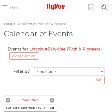
Menu
Stores
Lincoln #5 Hy-Vee (70th & Pioneers)
Calendar of Events
Events for
Lincoln #5 Hy-Vee (70th & Pioneers)
change location
Filter By
March 2023
Sun
Mon
Tues
Wed
Thu
Fri
Sat