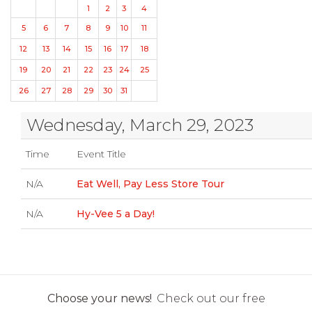
1
2
3
4
5
6
7
8
9
10
11
12
13
14
15
16
17
18
19
20
21
22
23
24
25
26
27
28
29
30
31
Wednesday, March 29, 2023
Time
Event Title
N/A
Eat Well, Pay Less Store Tour
N/A
Hy-Vee 5 a Day!
Choose your news!
Check out our free