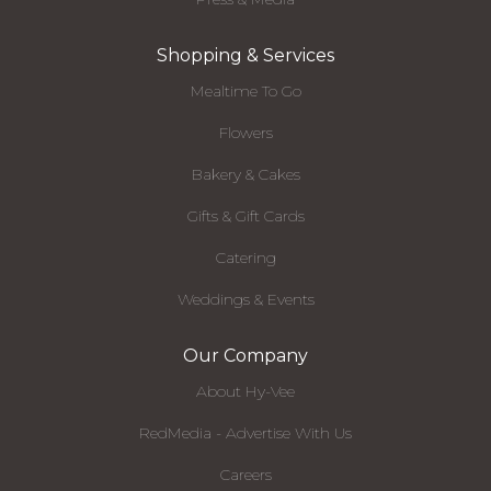
Shopping & Services
Mealtime To Go
Flowers
Bakery & Cakes
Gifts & Gift Cards
Catering
Weddings & Events
Our Company
About Hy-Vee
RedMedia - Advertise With Us
Careers