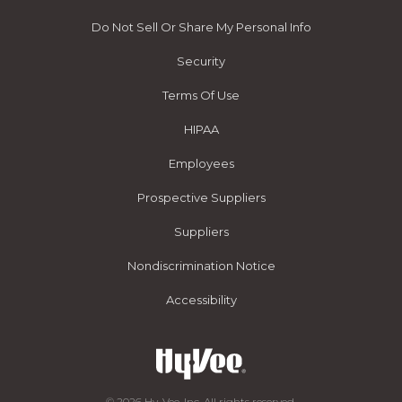
Do Not Sell Or Share My Personal Info
Security
Terms Of Use
HIPAA
Employees
Prospective Suppliers
Suppliers
Nondiscrimination Notice
Accessibility
© 2026 Hy-Vee, Inc. All rights reserved.