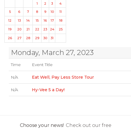
1
2
3
4
5
6
7
8
9
10
11
12
13
14
15
16
17
18
19
20
21
22
23
24
25
26
27
28
29
30
31
Monday, March 27, 2023
Time
Event Title
N/A
Eat Well, Pay Less Store Tour
N/A
Hy-Vee 5 a Day!
Choose your news!
Check out our free