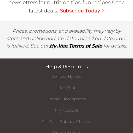
newsletters for nutrition tips, fun recipes & the
latest deals.
Subscribe Today
Prices, promotions, and availability may vary by
store and online and are determined on date order
is fulfilled. See our
Hy-Vee Terms of Sale
for details.
Help & Resources
Contact Hy-Vee
Live Chat
Email Subscriptions
My Account
Gift Card Balance Checker
Press & Media