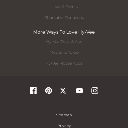
News & Events
Charitable Donations
More Ways To Love Hy-Vee
Hy-Vee Deals & Ads
Mealtime To Go
Hy-Vee Mobile Apps
Sitemap
Privacy