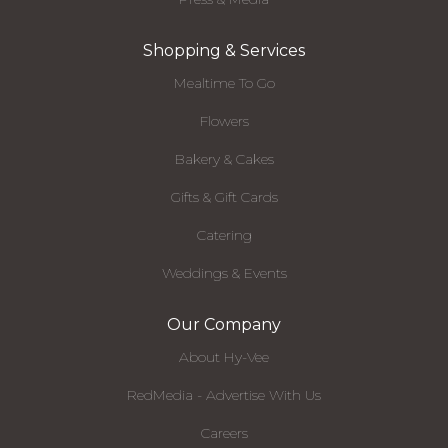
Shopping & Services
Mealtime To Go
Flowers
Bakery & Cakes
Gifts & Gift Cards
Catering
Weddings & Events
Our Company
About Hy-Vee
RedMedia - Advertise With Us
Careers