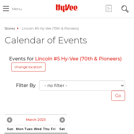
Menu
Stores
Lincoln #5 Hy-Vee (70th & Pioneers)
Calendar of Events
Events for
Lincoln #5 Hy-Vee (70th & Pioneers)
change location
Filter By
March 2023
Sun
Mon
Tues
Wed
Thu
Fri
Sat