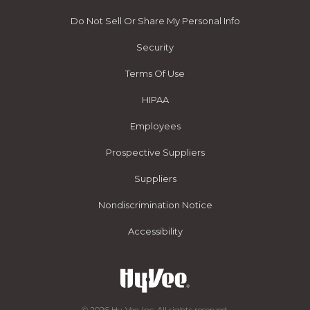
Do Not Sell Or Share My Personal Info
Security
Terms Of Use
HIPAA
Employees
Prospective Suppliers
Suppliers
Nondiscrimination Notice
Accessibility
© 2026 Hy-Vee, Inc. All rights reserved.