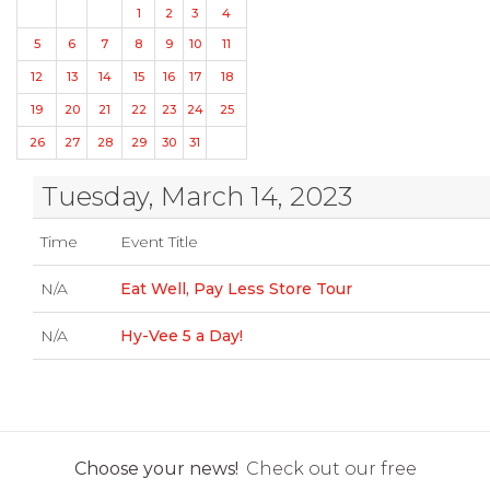
1
2
3
4
5
6
7
8
9
10
11
12
13
14
15
16
17
18
19
20
21
22
23
24
25
26
27
28
29
30
31
Tuesday, March 14, 2023
Time
Event Title
N/A
Eat Well, Pay Less Store Tour
N/A
Hy-Vee 5 a Day!
Choose your news!
Check out our free