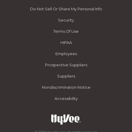
Do Not Sell Or Share My Personal Info
Security
Terms Of Use
HIPAA
Employees
Prospective Suppliers
Suppliers
Nondiscrimination Notice
Accessibility
© 2026 Hy-Vee, Inc. All rights reserved.