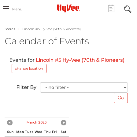
Menu
Stores
Lincoln #5 Hy-Vee (70th & Pioneers)
Calendar of Events
Events for
Lincoln #5 Hy-Vee (70th & Pioneers)
change location
Filter By
March 2023
Sun
Mon
Tues
Wed
Thu
Fri
Sat