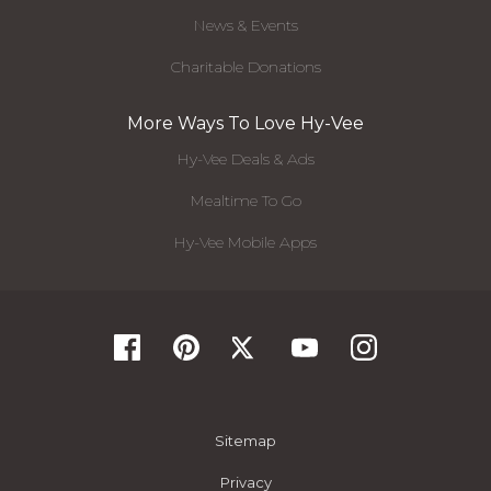
News & Events
Charitable Donations
More Ways To Love Hy-Vee
Hy-Vee Deals & Ads
Mealtime To Go
Hy-Vee Mobile Apps
Sitemap
Privacy