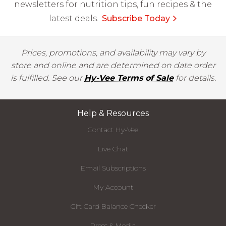
newsletters for nutrition tips, fun recipes & the
latest deals.
Subscribe Today
Prices, promotions, and availability may vary by
store and online and are determined on date order
is fulfilled. See our
Hy-Vee Terms of Sale
for details.
Help & Resources
Contact Hy-Vee
Live Chat
Email Subscriptions
My Account
Gift Card Balance Checker
Press & Media