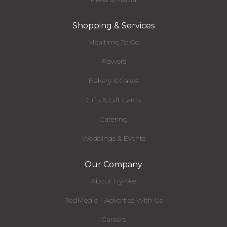
Shopping & Services
Mealtime To Go
Flowers
Bakery & Cakes
Gifts & Gift Cards
Catering
Weddings & Events
Our Company
About Hy-Vee
RedMedia - Advertise With Us
Careers