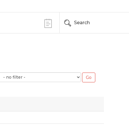
Search