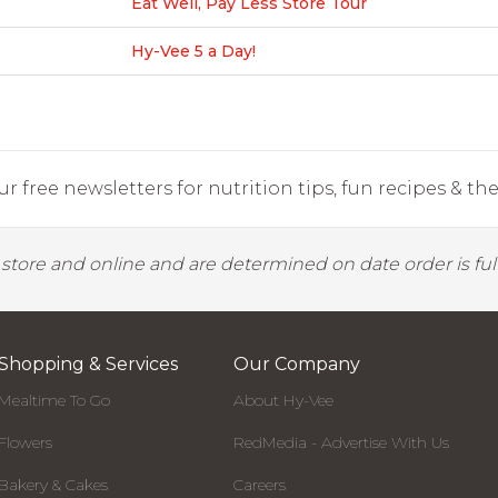
Eat Well, Pay Less Store Tour
Hy-Vee 5 a Day!
r free newsletters for nutrition tips, fun recipes & the 
y store and online and are determined on date order is fulf
Shopping & Services
Our Company
Mealtime To Go
About Hy-Vee
Flowers
RedMedia - Advertise With Us
Bakery & Cakes
Careers