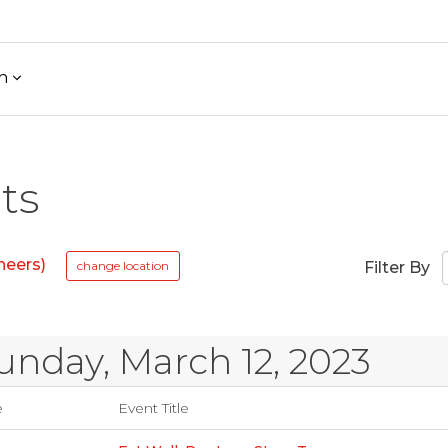
h
ts
neers)
change location
Filter By
unday, March 12, 2023
e
Event Title