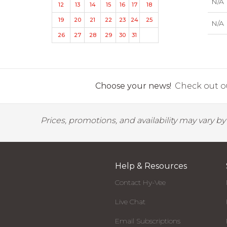
N/A
12
13
14
15
16
17
18
19
20
21
22
23
24
25
N/A
26
27
28
29
30
31
Choose your news!
Check out ou
Prices, promotions, and availability may vary b
Help & Resources
Contact Hy-Vee
Live Chat
Email Subscriptions