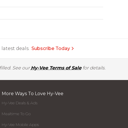
latest deals.
Subscribe Today
illed. See our
Hy-Vee Terms of Sale
for details.
More Ways To Love Hy-Vee
Hy-Vee Deals & Ads
Mealtime To Go
Hy-Vee Mobile Apps