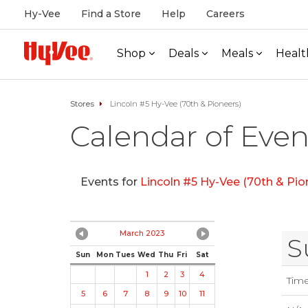
Hy-Vee
Find a Store
Help
Careers
Shop
Deals
Meals
Healt
Stores
Lincoln #5 Hy-Vee (70th & Pioneers)
Calendar of Even
Events for
Lincoln #5 Hy-Vee (70th & Pio
March 2023
S
Sun
Mon
Tues
Wed
Thu
Fri
Sat
1
2
3
4
Tim
5
6
7
8
9
10
11