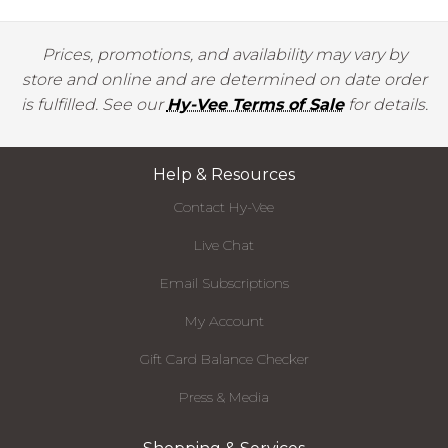
Prices, promotions, and availability may vary by
store and online and are determined on date order
is fulfilled. See our
Hy-Vee Terms of Sale
for details.
Help & Resources
Contact Hy-Vee
Live Chat
Email Subscriptions
My Account
Gift Card Balance Checker
Press & Media