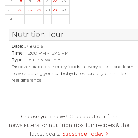
17
18
19
20
21
22
23
24
25
26
27
28
29
30
31
Nutrition Tour
Date:
3/18/2019
Time:
12:00 PM - 12:45 PM
Type:
Health & Wellness
Discover diabetes-friendly foods in every aisle -- and learn
how choosing your carbohydrates carefully can make a
real difference.
Choose your news!
Check out our free
newsletters for nutrition tips, fun recipes & the
latest deals.
Subscribe Today