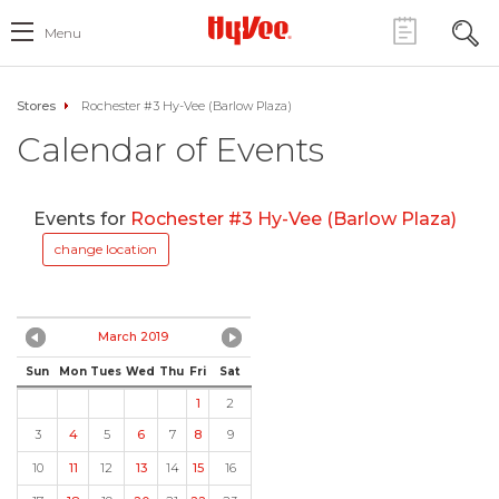
Menu
Stores
Rochester #3 Hy-Vee (Barlow Plaza)
Calendar of Events
Events for
Rochester #3 Hy-Vee (Barlow Plaza)
change location
March 2019
Sun
Mon
Tues
Wed
Thu
Fri
Sat
1
2
3
4
5
6
7
8
9
10
11
12
13
14
15
16