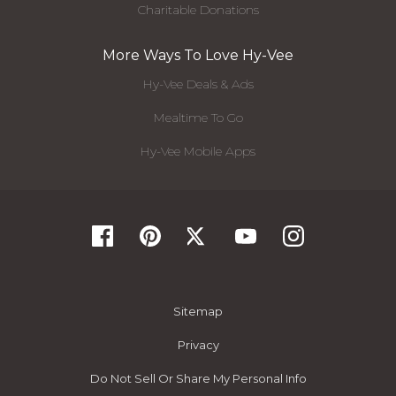
Charitable Donations
More Ways To Love Hy-Vee
Hy-Vee Deals & Ads
Mealtime To Go
Hy-Vee Mobile Apps
Sitemap
Privacy
Do Not Sell Or Share My Personal Info