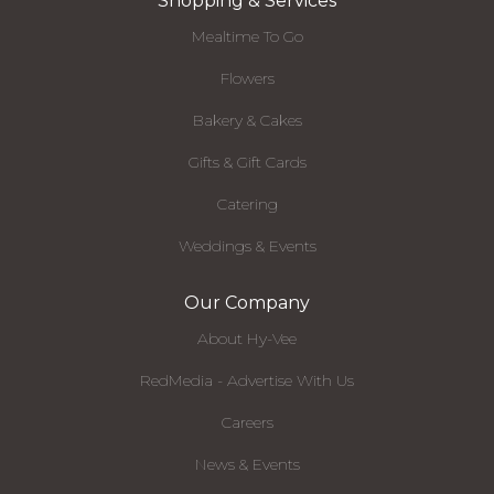
Shopping & Services
Mealtime To Go
Flowers
Bakery & Cakes
Gifts & Gift Cards
Catering
Weddings & Events
Our Company
About Hy-Vee
RedMedia - Advertise With Us
Careers
News & Events