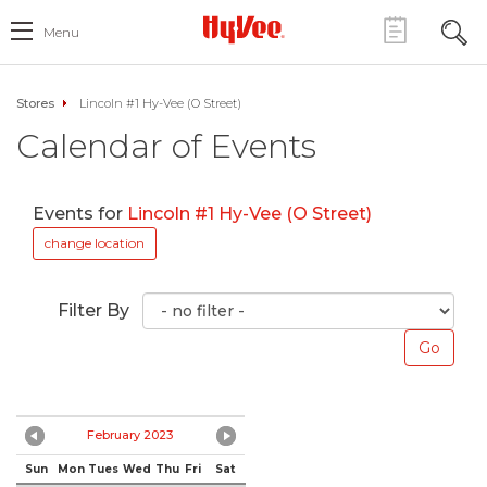
Menu
Stores
Lincoln #1 Hy-Vee (O Street)
Calendar of Events
Events for
Lincoln #1 Hy-Vee (O Street)
change location
Filter By
February 2023
Sun
Mon
Tues
Wed
Thu
Fri
Sat