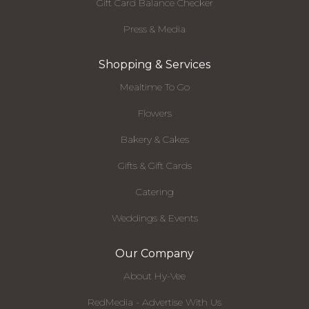
Gift Card Balance Checker
Press & Media
Shopping & Services
Mealtime To Go
Flowers
Bakery & Cakes
Gifts & Gift Cards
Catering
Weddings & Events
Our Company
About Hy-Vee
RedMedia - Advertise With Us