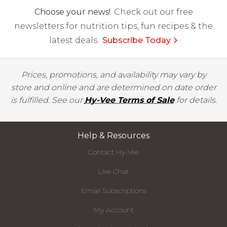
Choose your news!
Check out our free
newsletters for nutrition tips, fun recipes & the
latest deals.
Subscribe Today
Prices, promotions, and availability may vary by
store and online and are determined on date order
is fulfilled. See our
Hy-Vee Terms of Sale
for details.
Help & Resources
Contact Hy-Vee
Live Chat
Email Subscriptions
My Account