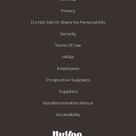
Privacy
Do Not Sell Or Share My Personal Info
Security
Terms Of Use
HIPAA
Employees
Prospective Suppliers
Suppliers
Nondiscrimination Notice
Accessibility