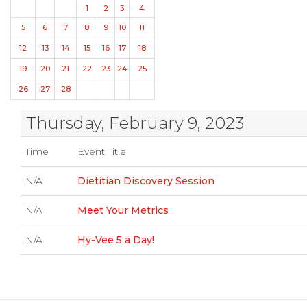
1
2
3
4
5
6
7
8
9
10
11
12
13
14
15
16
17
18
19
20
21
22
23
24
25
26
27
28
Thursday, February 9, 2023
Time
Event Title
N/A
Dietitian Discovery Session
N/A
Meet Your Metrics
N/A
Hy-Vee 5 a Day!