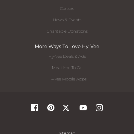
Careers
News & Events
Charitable Donations
More Ways To Love Hy-Vee
Hy-Vee Deals & Ads
Mealtime To Go
Hy-Vee Mobile Apps
Sitemap