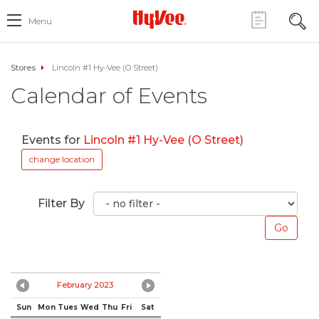
Menu
Stores
Lincoln #1 Hy-Vee (O Street)
Calendar of Events
Events for
Lincoln #1 Hy-Vee (O Street)
change location
Filter By
February 2023
Sun
Mon
Tues
Wed
Thu
Fri
Sat