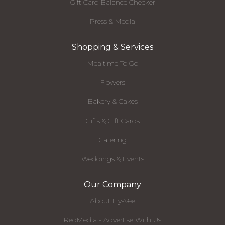
Gift Card Balance Checker
Press & Media
Shopping & Services
Mealtime To Go
Flowers
Bakery & Cakes
Gifts & Gift Cards
Catering
Weddings & Events
Our Company
About Hy-Vee
RedMedia - Advertise With Us