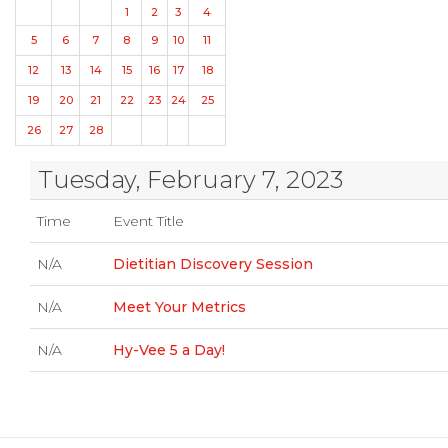
1
2
3
4
5
6
7
8
9
10
11
12
13
14
15
16
17
18
19
20
21
22
23
24
25
26
27
28
Tuesday, February 7, 2023
Time
Event Title
N/A
Dietitian Discovery Session
N/A
Meet Your Metrics
N/A
Hy-Vee 5 a Day!