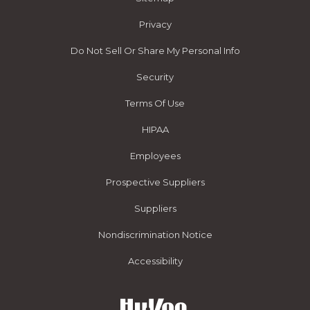
Privacy
Do Not Sell Or Share My Personal Info
Security
Terms Of Use
HIPAA
Employees
Prospective Suppliers
Suppliers
Nondiscrimination Notice
Accessibility