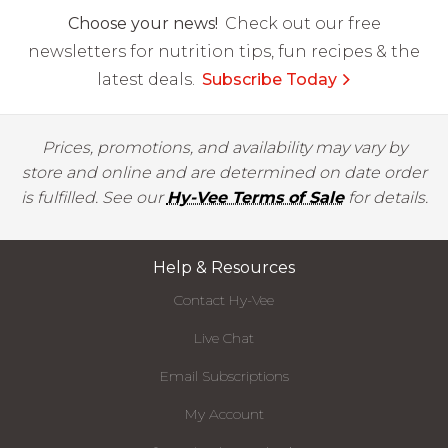
Choose your news!
Check out our free
newsletters for nutrition tips, fun recipes & the
latest deals.
Subscribe Today
Prices, promotions, and availability may vary by
store and online and are determined on date order
is fulfilled. See our
Hy-Vee Terms of Sale
for details.
Help & Resources
Contact Hy-Vee
Live Chat
Email Subscriptions
My Account