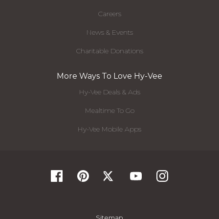
Careers
News & Events
Charitable Donations
More Ways To Love Hy-Vee
Hy-Vee Deals & Ads
Mealtime To Go
Hy-Vee Mobile Apps
Sitemap