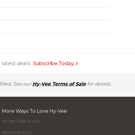
latest deals.
Subscribe Today
illed. See our
Hy-Vee Terms of Sale
for details.
More Ways To Love Hy-Vee
Hy-Vee Deals & Ads
Mealtime To Go