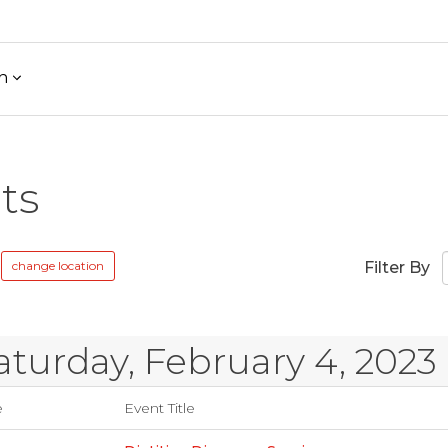
h
ts
change location
Filter By
aturday, February 4, 2023
e
Event Title