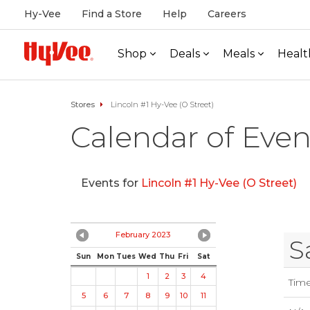
Hy-Vee
Find a Store
Help
Careers
Shop
Deals
Meals
Healt
Stores
Lincoln #1 Hy-Vee (O Street)
Calendar of Even
Events for
Lincoln #1 Hy-Vee (O Street)
February 2023
S
Sun
Mon
Tues
Wed
Thu
Fri
Sat
1
2
3
4
Tim
5
6
7
8
9
10
11