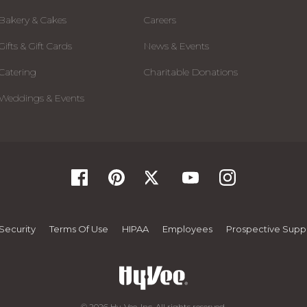
Bakery & Cakes
Careers
Gifts & Gift Cards
News & Events
Catering
Charitable Donations
Weddings & Events
Security
Terms Of Use
HIPAA
Employees
Prospective Suppl
© 2026 Hy-Vee, Inc. All rights reserved.