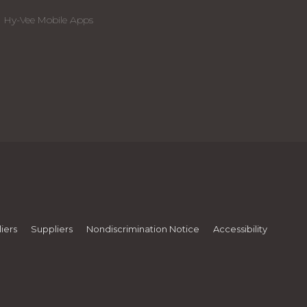
Hy-Vee Mobile Apps
iers
Suppliers
Nondiscrimination Notice
Accessibility