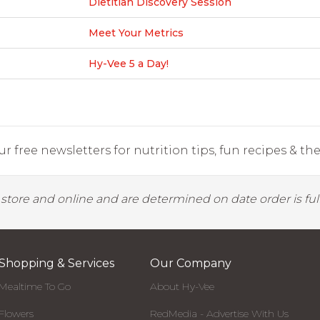
Dietitian Discovery Session
Meet Your Metrics
Hy-Vee 5 a Day!
r free newsletters for nutrition tips, fun recipes & the 
y store and online and are determined on date order is fulf
Shopping & Services
Our Company
Mealtime To Go
About Hy-Vee
Flowers
RedMedia - Advertise With Us