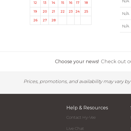
N/A
12
13
14
15
16
17
18
19
20
21
22
23
24
25
N/A
26
27
28
N/A
Choose your news!
Check out ou
Prices, promotions, and availability may vary b
Help & Resources
Contact Hy-Vee
Live Chat