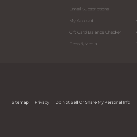
Email Subscriptions
My Account
Gift Card Balance Checker
Press & Media
Sitemap
Privacy
Do Not Sell Or Share My Personal Info