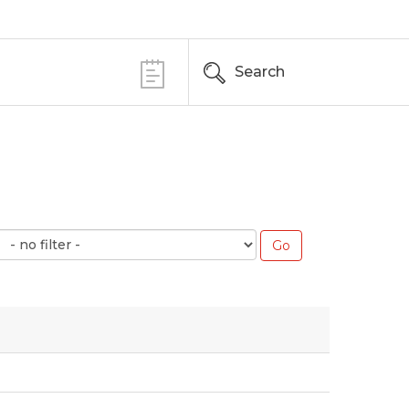
Search