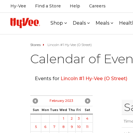
Hy-Vee
Find a Store
Help
Careers
Shop
Deals
Meals
Healt
Stores
Lincoln #1 Hy-Vee (O Street)
Calendar of Even
Events for
Lincoln #1 Hy-Vee (O Street)
February 2023
S
Sun
Mon
Tues
Wed
Thu
Fri
Sat
1
2
3
4
Tim
5
6
7
8
9
10
11