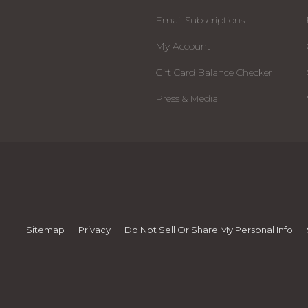
Email Subscriptions
My Account
Gift Card Balance Checker
Press & Media
Sitemap
Privacy
Do Not Sell Or Share My Personal Info