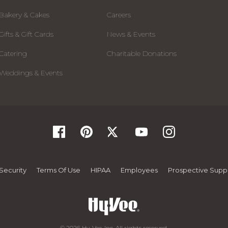
Bakery & Cakes
Careers
Gifts & Gift Cards
News & Events
Catering
Charitable Donations
Weddings & Events
Security
Terms Of Use
HIPAA
Employees
Prospective Suppl
© 2026 Hy-Vee, Inc. All rights reserved.