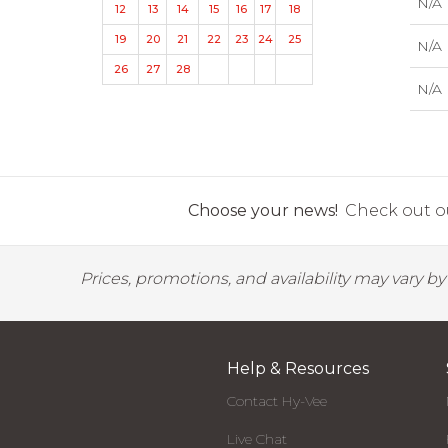
N/A
12
13
14
15
16
17
18
19
20
21
22
23
24
25
N/A
26
27
28
N/A
Choose your news!
Check out ou
Prices, promotions, and availability may vary b
Help & Resources
Contact Hy-Vee
Live Chat