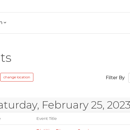
h
ts
change location
Filter By
aturday, February 25, 202
e
Event Title