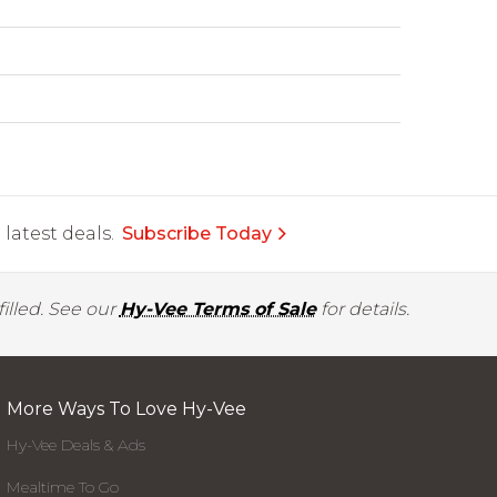
latest deals.
Subscribe Today
illed. See our
Hy-Vee Terms of Sale
for details.
More Ways To Love Hy-Vee
Hy-Vee Deals & Ads
Mealtime To Go