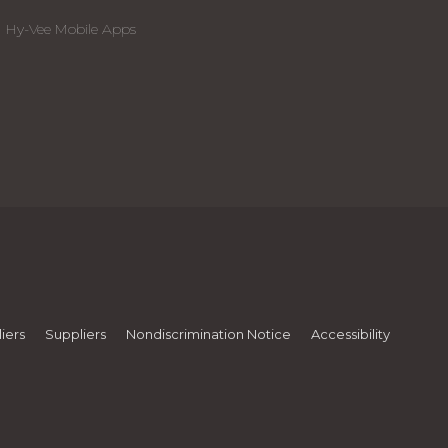
Hy-Vee Mobile Apps
iers
Suppliers
Nondiscrimination Notice
Accessibility