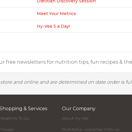
Dietitian Discovery Session
Meet Your Metrics
Hy-Vee 5 a Day!
r free newsletters for nutrition tips, fun recipes & the 
y store and online and are determined on date order is fulf
Shopping & Services
Our Company
Mealtime To Go
About Hy-Vee
Flowers
RedMedia - Advertise With Us