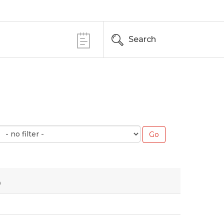
Search
3