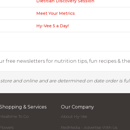
Dietitian Discovery Session
Meet Your Metrics
Hy-Vee 5 a Day!
r free newsletters for nutrition tips, fun recipes & the 
y store and online and are determined on date order is fulf
Shopping & Services
Our Company
Mealtime To Go
About Hy-Vee
Flowers
RedMedia - Advertise With Us