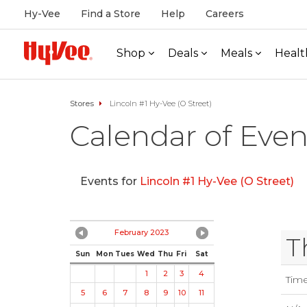
Hy-Vee
Find a Store
Help
Careers
Shop
Deals
Meals
Healt
Stores
Lincoln #1 Hy-Vee (O Street)
Calendar of Even
Events for
Lincoln #1 Hy-Vee (O Street)
February 2023
T
Sun
Mon
Tues
Wed
Thu
Fri
Sat
1
2
3
4
Tim
5
6
7
8
9
10
11