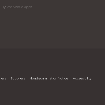
Hy-Vee Mobile Apps
iers
Suppliers
Nondiscrimination Notice
Accessibility