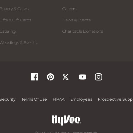
Bakery & Cakes
Careers
Gifts & Gift Cards
News & Events
Catering
Charitable Donations
Weddings & Events
Security
Terms Of Use
HIPAA
Employees
Prospective Suppl
© 2026 Hy-Vee, Inc. All rights reserved.