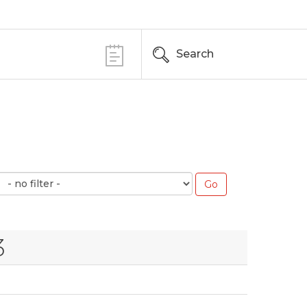
Search
3