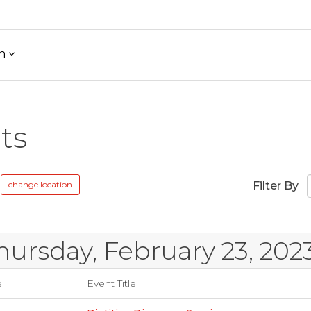
h
ts
change location
Filter By
hursday, February 23, 202
e
Event Title