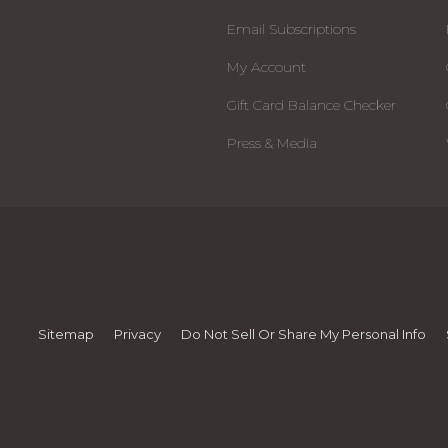
Email Subscriptions
My Account
Gift Card Balance Checker
Press & Media
Sitemap
Privacy
Do Not Sell Or Share My Personal Info