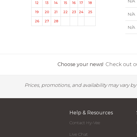
N/A
12
13
14
15
16
17
18
19
20
21
22
23
24
25
N/A
26
27
28
N/A
Choose your news!
Check out ou
Prices, promotions, and availability may vary b
Help & Resources
Contact Hy-Vee
Live Chat