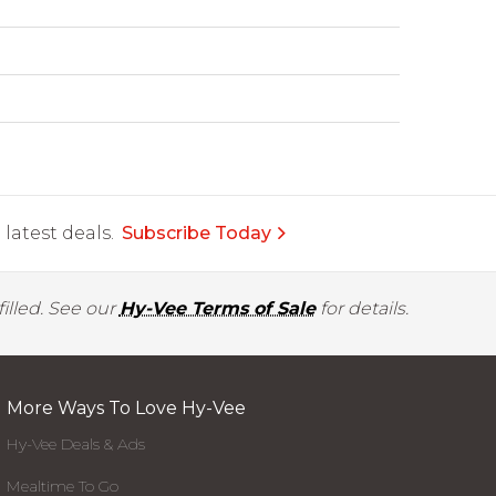
latest deals.
Subscribe Today
illed. See our
Hy-Vee Terms of Sale
for details.
More Ways To Love Hy-Vee
Hy-Vee Deals & Ads
Mealtime To Go