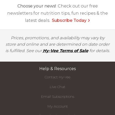
Choose your news!
Check out our free
newsletters for nutrition tips, fun recipes & the
latest deals.
Subscribe Today
Prices, promotions, and availability may vary by
store and online and are determined on date order
is fulfilled. See our
Hy-Vee Terms of Sale
for details.
Help & Resources
Contact Hy-Vee
Live Chat
Email Subscriptions
My Account