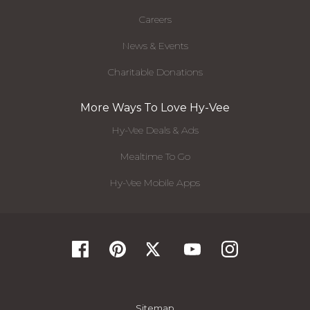
Careers
News & Events
Charitable Donations
More Ways To Love Hy-Vee
Hy-Vee Deals & Ads
Mealtime To Go
Hy-Vee Mobile Apps
Sitemap