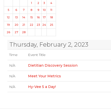
1
2
3
4
5
6
7
8
9
10
11
12
13
14
15
16
17
18
19
20
21
22
23
24
25
26
27
28
Thursday, February 2, 2023
Time
Event Title
N/A
Dietitian Discovery Session
N/A
Meet Your Metrics
N/A
Hy-Vee 5 a Day!