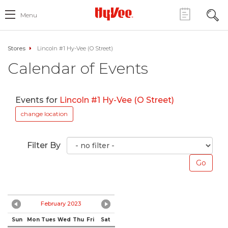
Menu
Stores
Lincoln #1 Hy-Vee (O Street)
Calendar of Events
Events for
Lincoln #1 Hy-Vee (O Street)
change location
Filter By
February 2023
Sun
Mon
Tues
Wed
Thu
Fri
Sat