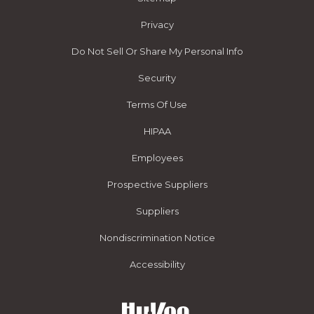
Privacy
Do Not Sell Or Share My Personal Info
Security
Terms Of Use
HIPAA
Employees
Prospective Suppliers
Suppliers
Nondiscrimination Notice
Accessibility