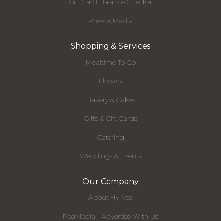
Gift Card Balance Checker
Press & Media
Shopping & Services
Mealtime To Go
Flowers
Bakery & Cakes
Gifts & Gift Cards
Catering
Weddings & Events
Our Company
About Hy-Vee
RedMedia - Advertise With Us