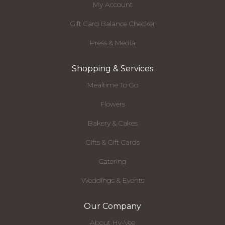
My Account
Gift Card Balance Checker
Press & Media
Shopping & Services
Mealtime To Go
Flowers
Bakery & Cakes
Gifts & Gift Cards
Catering
Weddings & Events
Our Company
About Hy-Vee