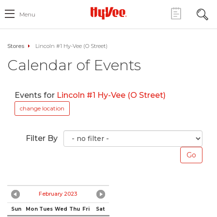
Menu
Stores
Lincoln #1 Hy-Vee (O Street)
Calendar of Events
Events for
Lincoln #1 Hy-Vee (O Street)
change location
Filter By
February 2023
Sun
Mon
Tues
Wed
Thu
Fri
Sat