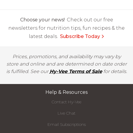
Choose your news!
Check out our free
newsletters for nutrition tips, fun recipes & the
latest deals.
Subscribe Today
Prices, promotions, and availability may vary by
store and online and are determined on date order
is fulfilled. See our
Hy-Vee Terms of Sale
for details.
Help & Resources
Contact Hy-Vee
Live Chat
Email Subscriptions