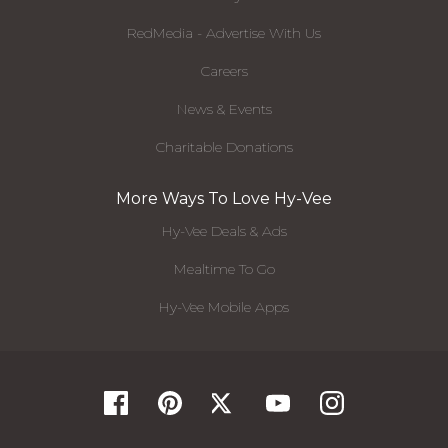
RedMedia - Advertise With Us
Careers
News & Events
Charitable Donations
More Ways To Love Hy-Vee
Hy-Vee Deals & Ads
Mealtime To Go
Hy-Vee Mobile Apps