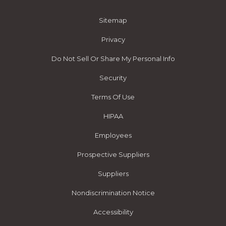
Sitemap
Privacy
Do Not Sell Or Share My Personal Info
Security
Terms Of Use
HIPAA
Employees
Prospective Suppliers
Suppliers
Nondiscrimination Notice
Accessibility