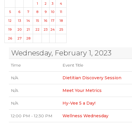
1
2
3
4
5
6
7
8
9
10
11
12
13
14
15
16
17
18
19
20
21
22
23
24
25
26
27
28
Wednesday, February 1, 2023
Time
Event Title
N/A
Dietitian Discovery Session
N/A
Meet Your Metrics
N/A
Hy-Vee 5 a Day!
12:00 PM - 12:30 PM
Wellness Wednesday