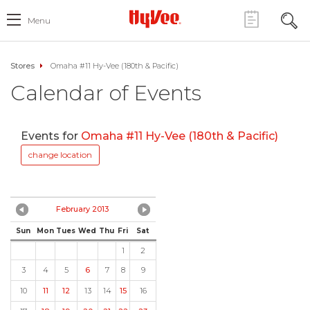
Menu
Stores
Omaha #11 Hy-Vee (180th & Pacific)
Calendar of Events
Events for
Omaha #11 Hy-Vee (180th & Pacific)
change location
February 2013
Sun
Mon
Tues
Wed
Thu
Fri
Sat
1
2
3
4
5
6
7
8
9
10
11
12
13
14
15
16