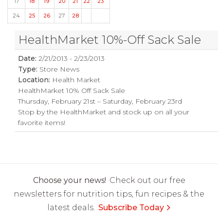
17
18
19
20
21
22
23
24
25
26
27
28
HealthMarket 10%-Off Sack Sale
Date:
2/21/2013 - 2/23/2013
Type:
Store News
Location:
Health Market
HealthMarket 10% Off Sack Sale
Thursday, February 21st – Saturday, February 23rd
Stop by the HealthMarket and stock up on all your
favorite items!
Choose your news!
Check out our free
newsletters for nutrition tips, fun recipes & the
latest deals.
Subscribe Today