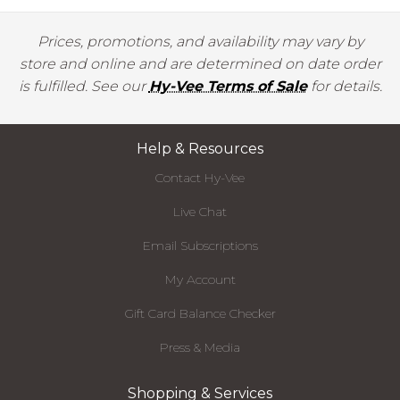
Prices, promotions, and availability may vary by
store and online and are determined on date order
is fulfilled. See our
Hy-Vee Terms of Sale
for details.
Help & Resources
Contact Hy-Vee
Live Chat
Email Subscriptions
My Account
Gift Card Balance Checker
Press & Media
Shopping & Services