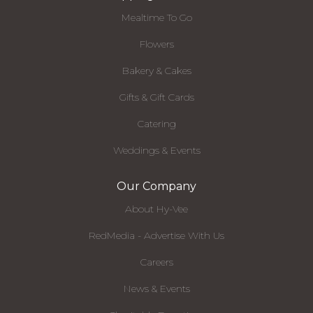
Mealtime To Go
Flowers
Bakery & Cakes
Gifts & Gift Cards
Catering
Weddings & Events
Our Company
About Hy-Vee
RedMedia - Advertise With Us
Careers
News & Events