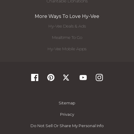
Charitable Donations
More Ways To Love Hy-Vee
Hy-Vee Deals & Ads
Mealtime To Go
Hy-Vee Mobile Apps
Sitemap
Privacy
Do Not Sell Or Share My Personal Info