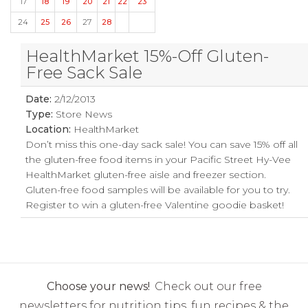
17
18
19
20
21
22
23
24
25
26
27
28
HealthMarket 15%-Off Gluten-
Free Sack Sale
Date:
2/12/2013
Type:
Store News
Location:
HealthMarket
Don’t miss this one-day sack sale! You can save 15% off all
the gluten-free food items in your Pacific Street Hy-Vee
HealthMarket gluten-free aisle and freezer section.
Gluten-free food samples will be available for you to try.
Register to win a gluten-free Valentine goodie basket!
Choose your news!
Check out our free
newsletters for nutrition tips, fun recipes & the