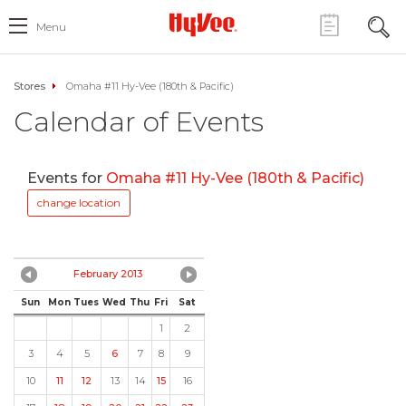
Menu
Stores
Omaha #11 Hy-Vee (180th & Pacific)
Calendar of Events
Events for
Omaha #11 Hy-Vee (180th & Pacific)
change location
February 2013
Sun
Mon
Tues
Wed
Thu
Fri
Sat
1
2
3
4
5
6
7
8
9
10
11
12
13
14
15
16