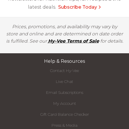
latest deals.
Subscribe Today
Prices, promotions, and availability may vary by
store and online and are determined on date order
is fulfilled. See our
Hy-Vee Terms of Sale
for details.
Help & Resources
Contact Hy-Vee
Live Chat
Email Subscriptions
My Account
Gift Card Balance Checker
Press & Media