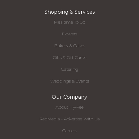
Shopping & Services
Mealtime To Go
Flowers
Bakery & Cakes
Gifts & Gift Cards
Catering
Weddings & Events
Our Company
About Hy-Vee
RedMedia - Advertise With Us
Careers