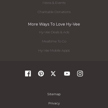
News & Events
Charitable Donations
More Ways To Love Hy-Vee
Hy-Vee Deals & Ads
Mealtime To Go
Hy-Vee Mobile Apps
Sitemap
Privacy