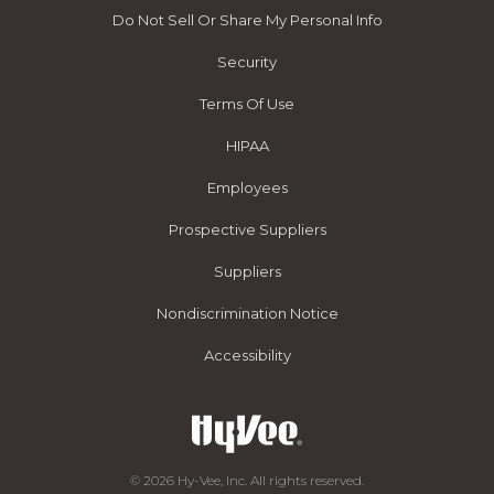
Do Not Sell Or Share My Personal Info
Security
Terms Of Use
HIPAA
Employees
Prospective Suppliers
Suppliers
Nondiscrimination Notice
Accessibility
© 2026 Hy-Vee, Inc. All rights reserved.