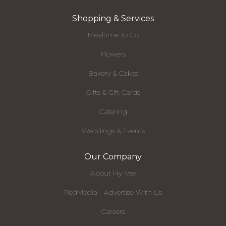
Shopping & Services
Mealtime To Go
Flowers
Bakery & Cakes
Gifts & Gift Cards
Catering
Weddings & Events
Our Company
About Hy-Vee
RedMedia - Advertise With Us
Careers