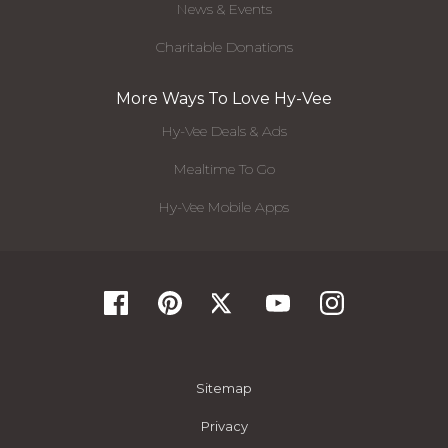
News & Events
Charitable Donations
More Ways To Love Hy-Vee
Hy-Vee Deals & Ads
Mealtime To Go
Hy-Vee Mobile Apps
Sitemap
Privacy