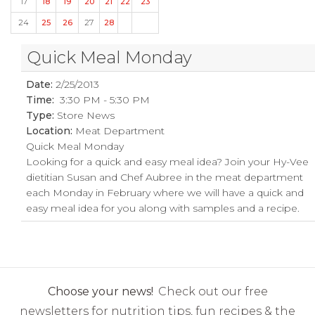
17
18
19
20
21
22
23
24
25
26
27
28
Quick Meal Monday
Date:
2/25/2013
Time:
3:30 PM - 5:30 PM
Type:
Store News
Location:
Meat Department
Quick Meal Monday
Looking for a quick and easy meal idea? Join your Hy-Vee
dietitian Susan and Chef Aubree in the meat department
each Monday in February where we will have a quick and
easy meal idea for you along with samples and a recipe.
Choose your news!
Check out our free
newsletters for nutrition tips, fun recipes & the