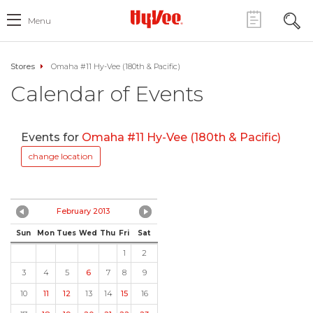
Menu
Stores
Omaha #11 Hy-Vee (180th & Pacific)
Calendar of Events
Events for
Omaha #11 Hy-Vee (180th & Pacific)
change location
February 2013
Sun
Mon
Tues
Wed
Thu
Fri
Sat
1
2
3
4
5
6
7
8
9
10
11
12
13
14
15
16