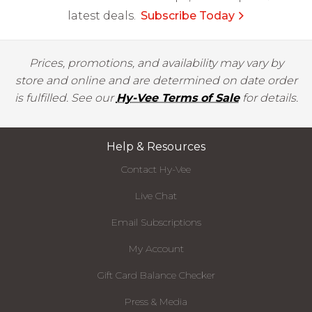
latest deals.
Subscribe Today
Prices, promotions, and availability may vary by
store and online and are determined on date order
is fulfilled. See our
Hy-Vee Terms of Sale
for details.
Help & Resources
Contact Hy-Vee
Live Chat
Email Subscriptions
My Account
Gift Card Balance Checker
Press & Media