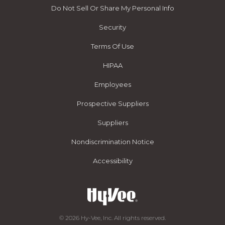
Do Not Sell Or Share My Personal Info
Security
Terms Of Use
HIPAA
Employees
Prospective Suppliers
Suppliers
Nondiscrimination Notice
Accessibility
© 2026 Hy-Vee, Inc. All rights reserved.