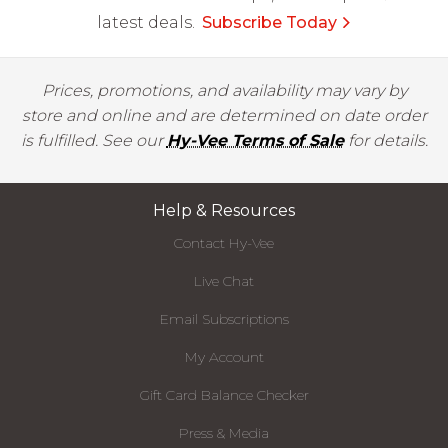
latest deals.
Subscribe Today
Prices, promotions, and availability may vary by
store and online and are determined on date order
is fulfilled. See our
Hy-Vee Terms of Sale
for details.
Help & Resources
Contact Hy-Vee
Live Chat
Email Subscriptions
My Account
Gift Card Balance Checker
Press & Media