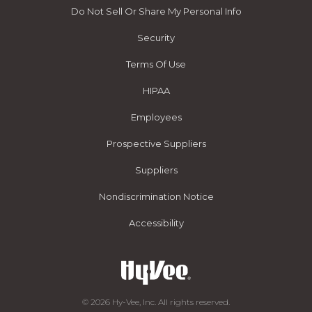
Do Not Sell Or Share My Personal Info
Security
Terms Of Use
HIPAA
Employees
Prospective Suppliers
Suppliers
Nondiscrimination Notice
Accessibility
© 2026 Hy-Vee, Inc. All rights reserved.