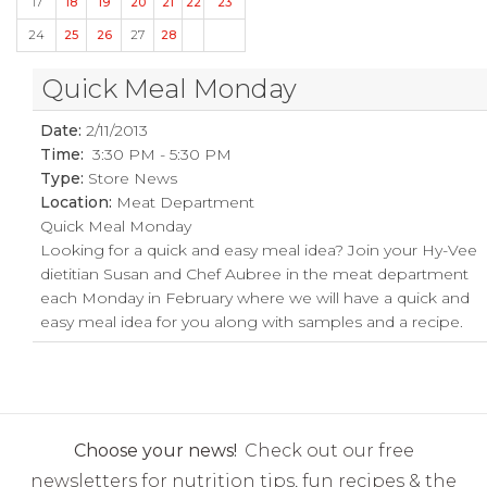
17
18
19
20
21
22
23
24
25
26
27
28
Quick Meal Monday
Date:
2/11/2013
Time:
3:30 PM - 5:30 PM
Type:
Store News
Location:
Meat Department
Quick Meal Monday
Looking for a quick and easy meal idea? Join your Hy-Vee
dietitian Susan and Chef Aubree in the meat department
each Monday in February where we will have a quick and
easy meal idea for you along with samples and a recipe.
Choose your news!
Check out our free
newsletters for nutrition tips, fun recipes & the