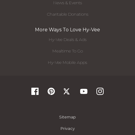
News & Events
Charitable Donations
More Ways To Love Hy-Vee
Hy-Vee Deals & Ads
Mealtime To Go
Hy-Vee Mobile Apps
Sitemap
Privacy