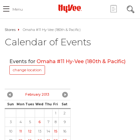
Menu
Stores
Omaha #11 Hy-Vee (180th & Pacific)
Calendar of Events
Events for
Omaha #11 Hy-Vee (180th & Pacific)
change location
February 2013
Sun
Mon
Tues
Wed
Thu
Fri
Sat
1
2
3
4
5
6
7
8
9
10
11
12
13
14
15
16