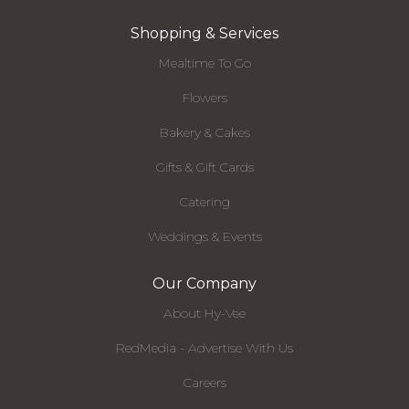
Shopping & Services
Mealtime To Go
Flowers
Bakery & Cakes
Gifts & Gift Cards
Catering
Weddings & Events
Our Company
About Hy-Vee
RedMedia - Advertise With Us
Careers