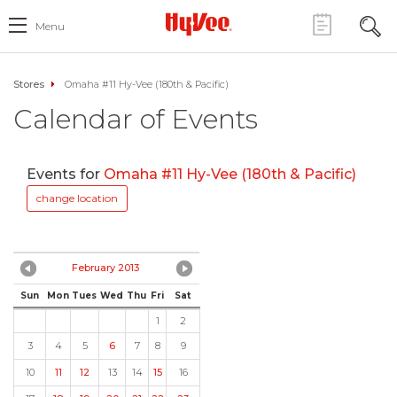
Menu
Stores
Omaha #11 Hy-Vee (180th & Pacific)
Calendar of Events
Events for
Omaha #11 Hy-Vee (180th & Pacific)
change location
February 2013
Sun
Mon
Tues
Wed
Thu
Fri
Sat
1
2
3
4
5
6
7
8
9
10
11
12
13
14
15
16