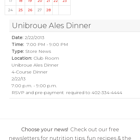
17
18
19
20
21
22
23
24
25
26
27
28
Unibroue Ales Dinner
Date:
2/22/2013
Time:
7:00 PM - 9:00 PM
Type:
Store News
Location:
Club Room
Unibroue Ales Dinner
4-Course Dinner
2/22/13
7:00 p.m. - 9:00 p.m.
RSVP and pre-payment required to 402-334-4444
Choose your news!
Check out our free
newsletters for nutrition tips, fun recipes & the