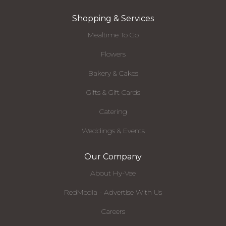
Shopping & Services
Mealtime To Go
Flowers
Bakery & Cakes
Gifts & Gift Cards
Catering
Weddings & Events
Our Company
About Hy-Vee
RedMedia - Advertise With Us
Careers