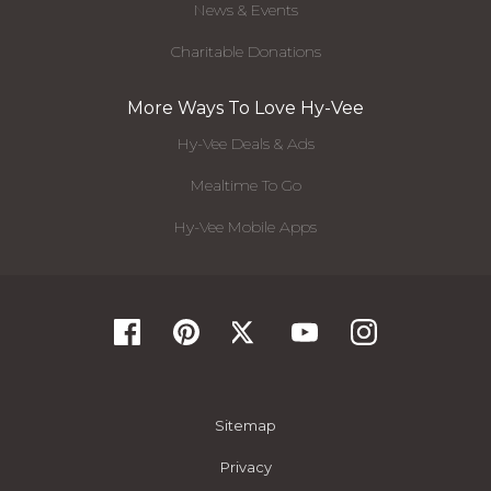
News & Events
Charitable Donations
More Ways To Love Hy-Vee
Hy-Vee Deals & Ads
Mealtime To Go
Hy-Vee Mobile Apps
Sitemap
Privacy