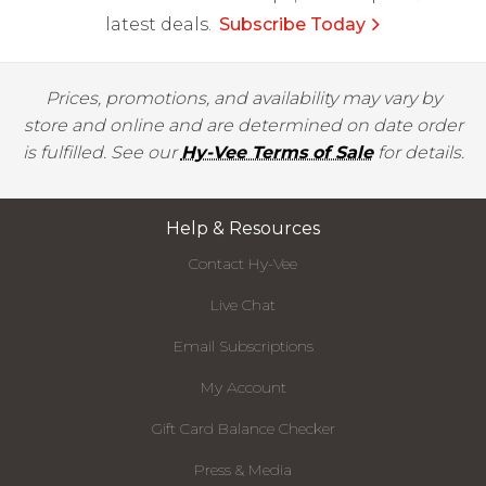
latest deals.
Subscribe Today
Prices, promotions, and availability may vary by
store and online and are determined on date order
is fulfilled. See our
Hy-Vee Terms of Sale
for details.
Help & Resources
Contact Hy-Vee
Live Chat
Email Subscriptions
My Account
Gift Card Balance Checker
Press & Media