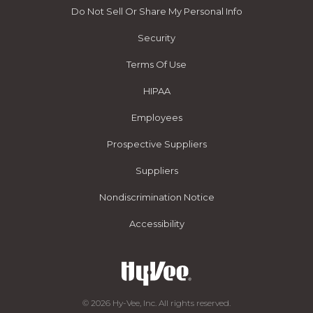
Do Not Sell Or Share My Personal Info
Security
Terms Of Use
HIPAA
Employees
Prospective Suppliers
Suppliers
Nondiscrimination Notice
Accessibility
© 2026 Hy-Vee, Inc. All rights reserved.