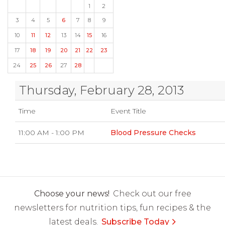
1
2
3
4
5
6
7
8
9
10
11
12
13
14
15
16
17
18
19
20
21
22
23
24
25
26
27
28
Thursday, February 28, 2013
Time
Event Title
11:00 AM - 1:00 PM
Blood Pressure Checks
Choose your news!
Check out our free
newsletters for nutrition tips, fun recipes & the
latest deals.
Subscribe Today