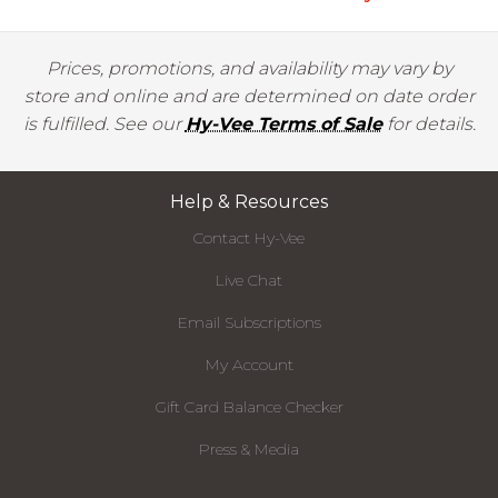
Prices, promotions, and availability may vary by
store and online and are determined on date order
is fulfilled. See our
Hy-Vee Terms of Sale
for details.
Help & Resources
Contact Hy-Vee
Live Chat
Email Subscriptions
My Account
Gift Card Balance Checker
Press & Media