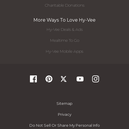
Charitable Donations
More Ways To Love Hy-Vee
Hy-Vee Deals & Ads
Mealtime To Go
Hy-Vee Mobile Apps
Sitemap
Privacy
Do Not Sell Or Share My Personal Info