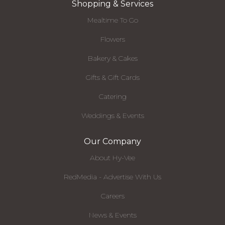
Shopping & Services
Mealtime To Go
Flowers
Bakery & Cakes
Gifts & Gift Cards
Catering
Weddings & Events
Our Company
About Hy-Vee
RedMedia - Advertise With Us
Careers
News & Events