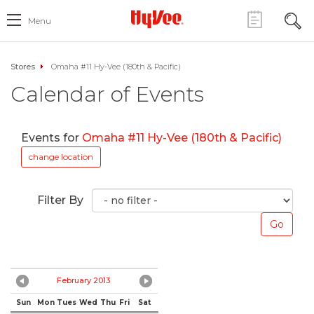
Menu
Stores
Omaha #11 Hy-Vee (180th & Pacific)
Calendar of Events
Events for
Omaha #11 Hy-Vee (180th & Pacific)
change location
Filter By
February 2013
Sun
Mon
Tues
Wed
Thu
Fri
Sat