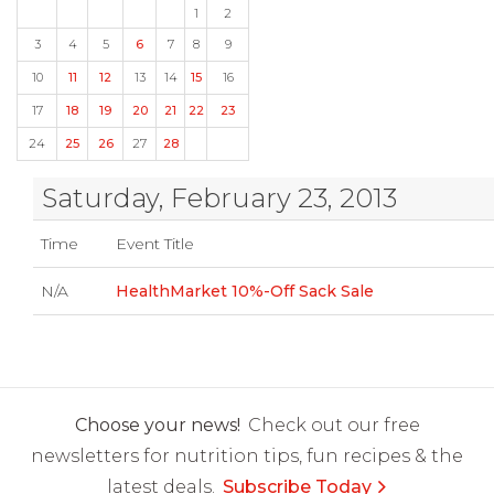
1
2
3
4
5
6
7
8
9
10
11
12
13
14
15
16
17
18
19
20
21
22
23
24
25
26
27
28
Saturday, February 23, 2013
Time
Event Title
N/A
HealthMarket 10%-Off Sack Sale
Choose your news!
Check out our free
newsletters for nutrition tips, fun recipes & the
latest deals.
Subscribe Today