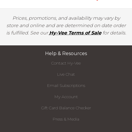
Prices, promotions, and availability may vary by
store and online and are determined on date order
is fulfilled. See our
Hy-Vee Terms of Sale
for details.
Help & Resources
Contact Hy-Vee
Live Chat
Email Subscriptions
My Account
Gift Card Balance Checker
Press & Media