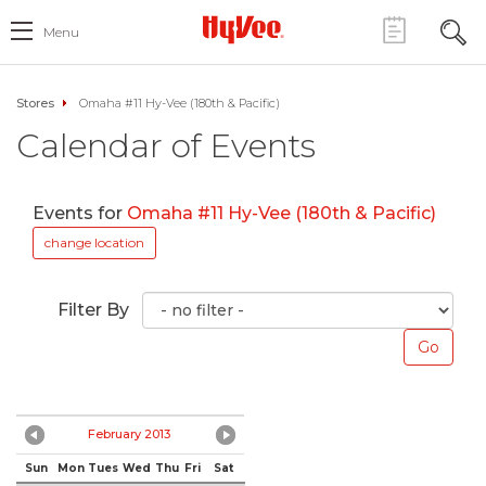
Menu
Stores
Omaha #11 Hy-Vee (180th & Pacific)
Calendar of Events
Events for
Omaha #11 Hy-Vee (180th & Pacific)
change location
Filter By
February 2013
Sun
Mon
Tues
Wed
Thu
Fri
Sat