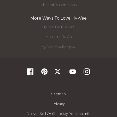
Charitable Donations
More Ways To Love Hy-Vee
Hy-Vee Deals & Ads
Mealtime To Go
Hy-Vee Mobile Apps
Sitemap
Privacy
Do Not Sell Or Share My Personal Info