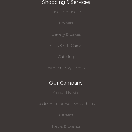
Shopping & Services
Mealtime To Go
Flowers
Bakery & Cakes
Gifts & Gift Cards
Catering
Weddings & Events
Our Company
About Hy-Vee
RedMedia - Advertise With Us
Careers
News & Events