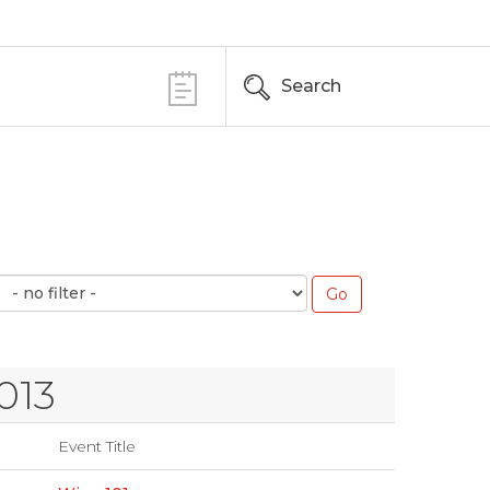
Search
013
Event Title