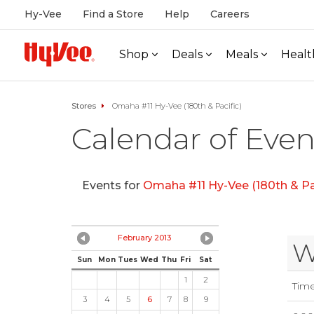
Hy-Vee
Find a Store
Help
Careers
Shop
Deals
Meals
Healt
Stores
Omaha #11 Hy-Vee (180th & Pacific)
Calendar of Even
Events for
Omaha #11 Hy-Vee (180th & Pac
February 2013
W
Sun
Mon
Tues
Wed
Thu
Fri
Sat
1
2
Tim
3
4
5
6
7
8
9