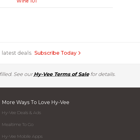
Wine 101
latest deals.
Subscribe Today
illed. See our
Hy-Vee Terms of Sale
for details.
More Ways To Love Hy-Vee
Hy-Vee Deals & Ads
Mealtime To Go
Hy-Vee Mobile Apps