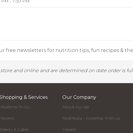
 PM - 7:30 PM
r free newsletters for nutrition tips, fun recipes & the 
y store and online and are determined on date order is fulf
Shopping & Services
Our Company
Mealtime To Go
About Hy-Vee
Flowers
RedMedia - Advertise With Us
Bakery & Cakes
Careers