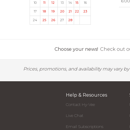
6:00
10
11
12
13
14
15
16
17
18
19
20
21
22
23
24
25
26
27
28
Choose your news!
Check out ou
Prices, promotions, and availability may vary b
Help & Resources
Contact Hy-Vee
Live Chat
Email Subscriptions