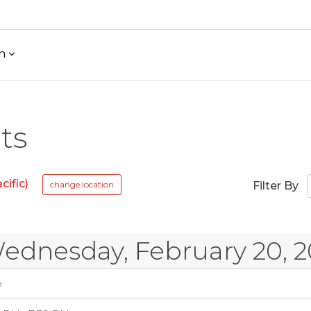
h
ts
ific)
change location
Filter By
ednesday, February 20, 2
e