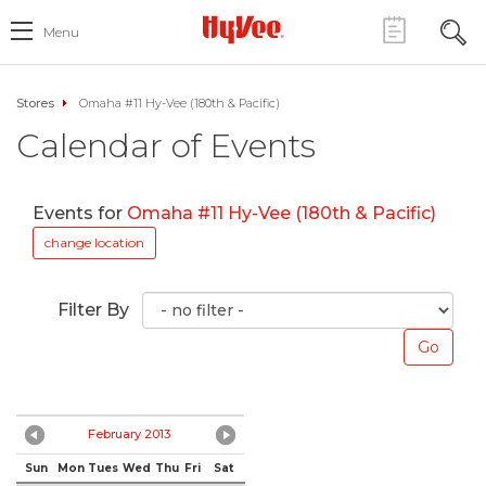
Menu
Stores
Omaha #11 Hy-Vee (180th & Pacific)
Calendar of Events
Events for
Omaha #11 Hy-Vee (180th & Pacific)
change location
Filter By
February 2013
Sun
Mon
Tues
Wed
Thu
Fri
Sat