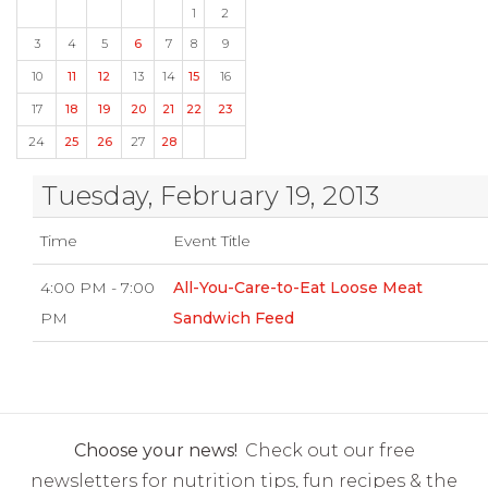
1
2
3
4
5
6
7
8
9
10
11
12
13
14
15
16
17
18
19
20
21
22
23
24
25
26
27
28
Tuesday, February 19, 2013
Time
Event Title
4:00 PM - 7:00
All-You-Care-to-Eat Loose Meat
PM
Sandwich Feed
Choose your news!
Check out our free
newsletters for nutrition tips, fun recipes & the