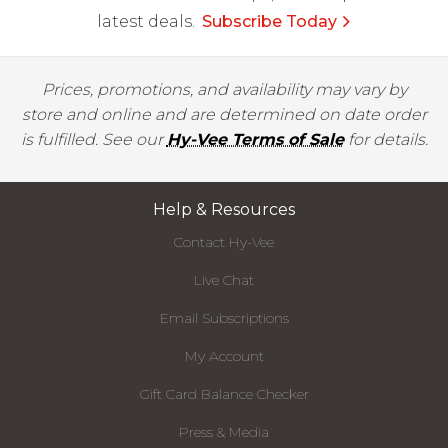
latest deals.
Subscribe Today
Prices, promotions, and availability may vary by
store and online and are determined on date order
is fulfilled. See our
Hy-Vee Terms of Sale
for details.
Help & Resources
Contact Hy-Vee
Live Chat
Email Subscriptions
My Account
Gift Card Balance Checker
Press & Media