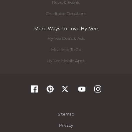
News & Events
Charitable Donations
More Ways To Love Hy-Vee
Hy-Vee Deals & Ads
Mealtime To Go
Hy-Vee Mobile Apps
Sitemap
Privacy