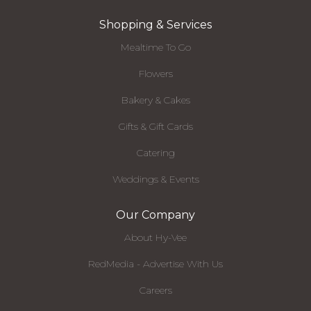
Shopping & Services
Mealtime To Go
Flowers
Bakery & Cakes
Gifts & Gift Cards
Catering
Weddings & Events
Our Company
About Hy-Vee
RedMedia - Advertise With Us
Careers