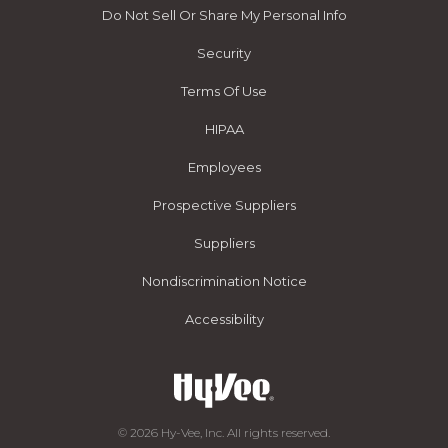
Do Not Sell Or Share My Personal Info
Security
Terms Of Use
HIPAA
Employees
Prospective Suppliers
Suppliers
Nondiscrimination Notice
Accessibility
© 2026 Hy-Vee, Inc. All rights reserved.