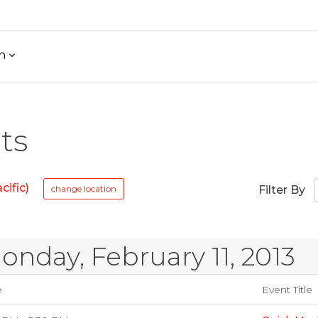
h
ts
ific)
change location
Filter By
onday, February 11, 2013
e
Event Title