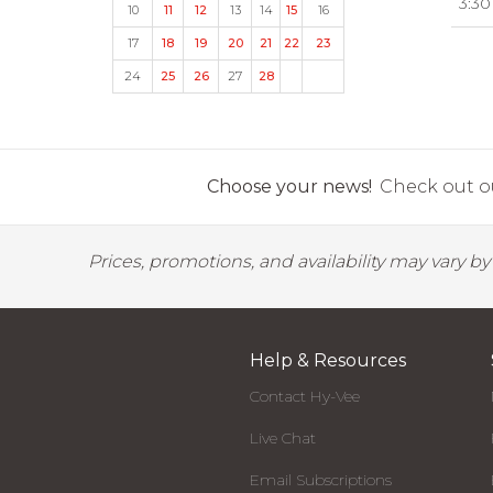
3:30
10
11
12
13
14
15
16
17
18
19
20
21
22
23
24
25
26
27
28
Choose your news!
Check out ou
Prices, promotions, and availability may vary b
Help & Resources
Contact Hy-Vee
Live Chat
Email Subscriptions