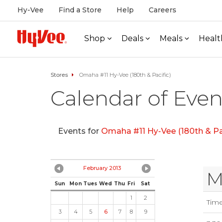
Hy-Vee
Find a Store
Help
Careers
Shop
Deals
Meals
Healt
Stores
Omaha #11 Hy-Vee (180th & Pacific)
Calendar of Even
Events for
Omaha #11 Hy-Vee (180th & Pac
February 2013
M
Sun
Mon
Tues
Wed
Thu
Fri
Sat
1
2
Tim
3
4
5
6
7
8
9