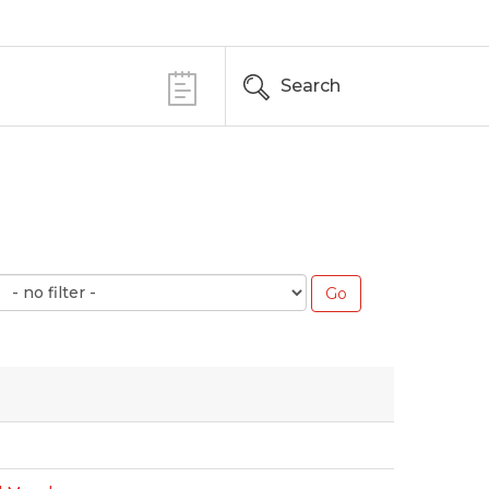
Search