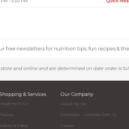
 PM - 5:30 PM
Quick Mea
r free newsletters for nutrition tips, fun recipes & the 
y store and online and are determined on date order is fulf
Shopping & Services
Our Company
Mealtime To Go
About Hy-Vee
Flowers
RedMedia - Advertise With Us
Bakery & Cakes
Careers