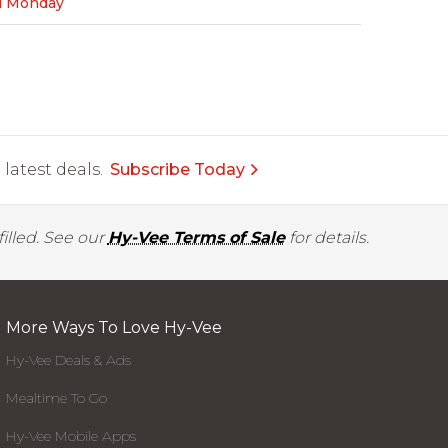
l Monday
latest deals.
Subscribe Today
illed. See our
Hy-Vee Terms of Sale
for details.
More Ways To Love Hy-Vee
Hy-Vee Deals & Ads
Mealtime To Go
Hy-Vee Mobile Apps