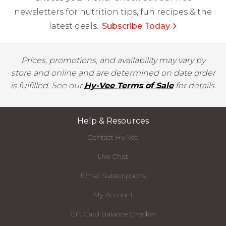
newsletters for nutrition tips, fun recipes & the
latest deals.
Subscribe Today
Prices, promotions, and availability may vary by
store and online and are determined on date order
is fulfilled. See our
Hy-Vee Terms of Sale
for details.
Help & Resources
Contact Hy-Vee
Live Chat
Email Subscriptions
My Account
Gift Card Balance Checker