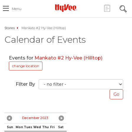
Menu
Stores
Mankato #2 Hy-Vee (Hilltop)
Calendar of Events
Events for
Mankato #2 Hy-Vee (Hilltop)
change location
Filter By
December 2023
Sun
Mon
Tues
Wed
Thu
Fri
Sat