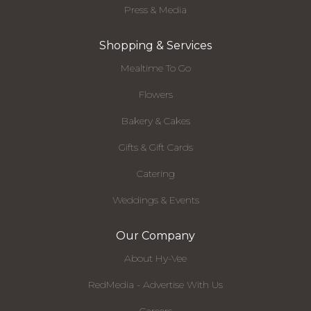
Press & Media
Shopping & Services
Mealtime To Go
Flowers
Bakery & Cakes
Gifts & Gift Cards
Catering
Weddings & Events
Our Company
About Hy-Vee
RedMedia - Advertise With Us