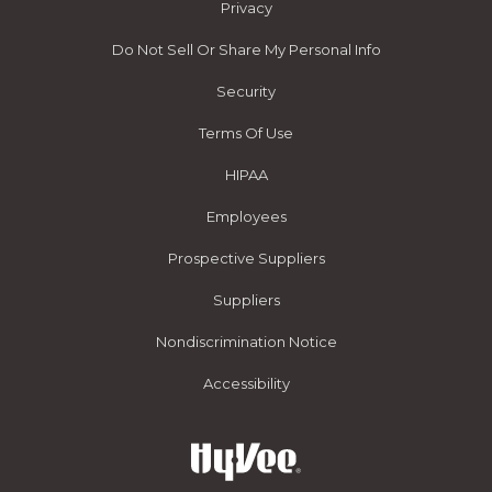
Privacy
Do Not Sell Or Share My Personal Info
Security
Terms Of Use
HIPAA
Employees
Prospective Suppliers
Suppliers
Nondiscrimination Notice
Accessibility