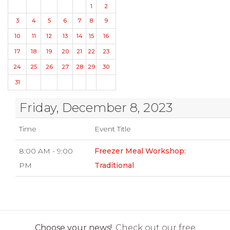
1
2
3
4
5
6
7
8
9
10
11
12
13
14
15
16
17
18
19
20
21
22
23
24
25
26
27
28
29
30
31
Friday, December 8, 2023
Time
Event Title
8:00 AM - 9:00
Freezer Meal Workshop:
PM
Traditional
Choose your news!
Check out our free