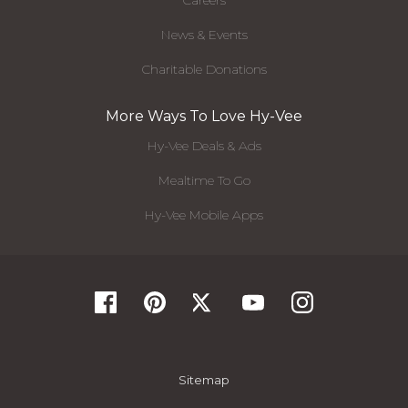
Careers
News & Events
Charitable Donations
More Ways To Love Hy-Vee
Hy-Vee Deals & Ads
Mealtime To Go
Hy-Vee Mobile Apps
Sitemap