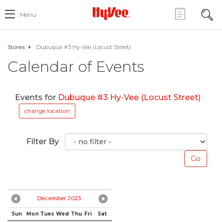
Menu
Stores
Dubuque #3 Hy-Vee (Locust Street)
Calendar of Events
Events for
Dubuque #3 Hy-Vee (Locust Street)
change location
Filter By
December 2023
Sun
Mon
Tues
Wed
Thu
Fri
Sat