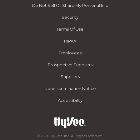
Do Not Sell Or Share My Personal Info
Security
Terms Of Use
HIPAA
Employees
Prospective Suppliers
Suppliers
Nondiscrimination Notice
Accessibility
© 2026 Hy-Vee, Inc. All rights reserved.