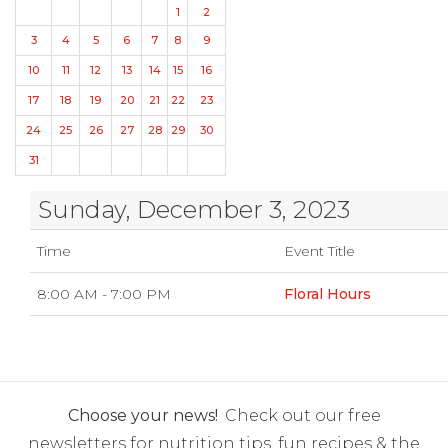
1
2
3
4
5
6
7
8
9
10
11
12
13
14
15
16
17
18
19
20
21
22
23
24
25
26
27
28
29
30
31
Sunday, December 3, 2023
Time
Event Title
8:00 AM - 7:00 PM
Floral Hours
Choose your news!
Check out our free
newsletters for nutrition tips, fun recipes & the