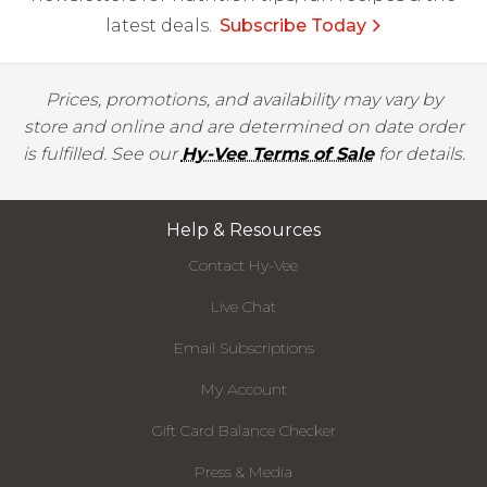
latest deals.
Subscribe Today
Prices, promotions, and availability may vary by
store and online and are determined on date order
is fulfilled. See our
Hy-Vee Terms of Sale
for details.
Help & Resources
Contact Hy-Vee
Live Chat
Email Subscriptions
My Account
Gift Card Balance Checker
Press & Media