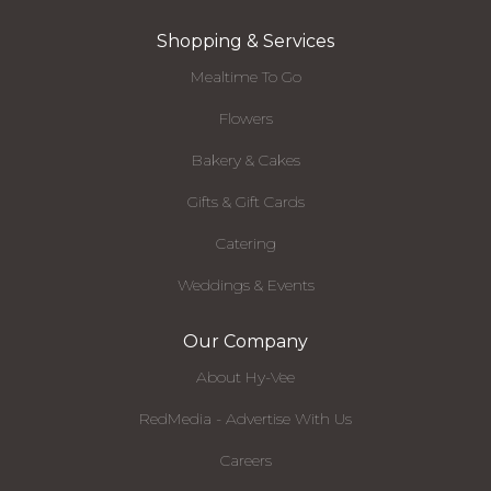
Shopping & Services
Mealtime To Go
Flowers
Bakery & Cakes
Gifts & Gift Cards
Catering
Weddings & Events
Our Company
About Hy-Vee
RedMedia - Advertise With Us
Careers