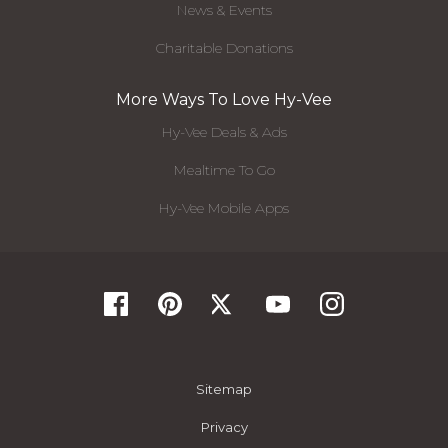
News & Events
Charitable Donations
More Ways To Love Hy-Vee
Hy-Vee Deals & Ads
Mealtime To Go
Hy-Vee Mobile Apps
Sitemap
Privacy