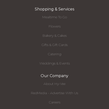
Shopping & Services
Mealtime To Go
Flowers
Bakery & Cakes
Gifts & Gift Cards
Catering
Weddings & Events
Our Company
About Hy-Vee
RedMedia - Advertise With Us
Careers