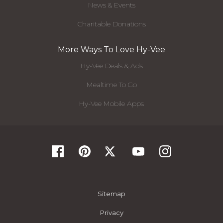
News & Events
Charitable Donations
More Ways To Love Hy-Vee
Hy-Vee Deals & Ads
Mealtime To Go
Hy-Vee Mobile Apps
Sitemap
Privacy