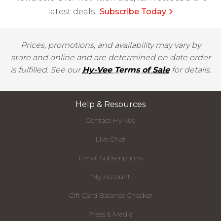
latest deals.
Subscribe Today
Prices, promotions, and availability may vary by
store and online and are determined on date order
is fulfilled. See our
Hy-Vee Terms of Sale
for details.
Help & Resources
Contact Hy-Vee
Live Chat
Email Subscriptions
My Account
Gift Card Balance Checker
Press & Media