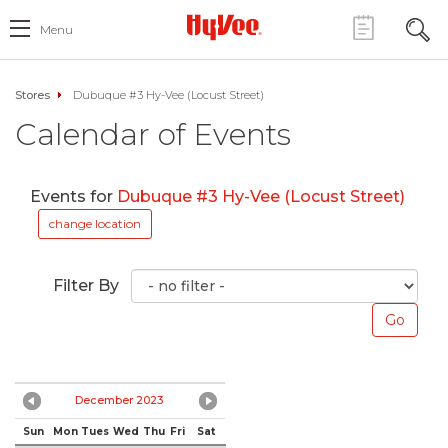
Menu
Stores
Dubuque #3 Hy-Vee (Locust Street)
Calendar of Events
Events for
Dubuque #3 Hy-Vee (Locust Street)
change location
Filter By
December 2023
Sun
Mon
Tues
Wed
Thu
Fri
Sat