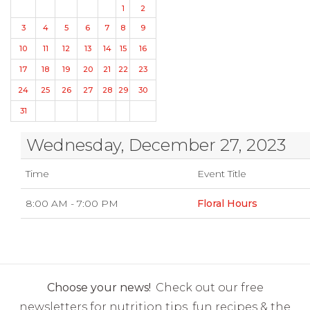
1
2
3
4
5
6
7
8
9
10
11
12
13
14
15
16
17
18
19
20
21
22
23
24
25
26
27
28
29
30
31
Wednesday, December 27, 2023
Time
Event Title
8:00 AM - 7:00 PM
Floral Hours
Choose your news!
Check out our free
newsletters for nutrition tips, fun recipes & the