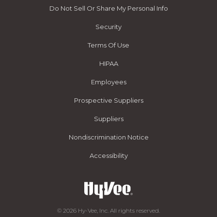
Do Not Sell Or Share My Personal Info
Security
Terms Of Use
HIPAA
Employees
Prospective Suppliers
Suppliers
Nondiscrimination Notice
Accessibility
© 2026 Hy-Vee, Inc. All rights reserved.