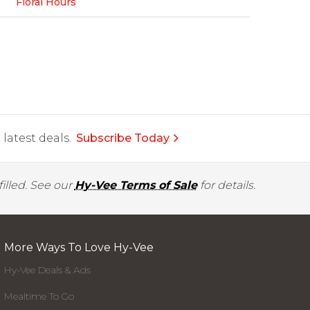
Floral Hours
latest deals.
Subscribe Today
illed. See our
Hy-Vee Terms of Sale
for details.
More Ways To Love Hy-Vee
Hy-Vee Deals & Ads
Mealtime To Go