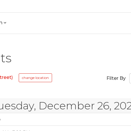
h
ts
treet)
change location
Filter By
uesday, December 26, 20
e