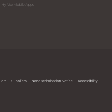
Hy-Vee Mobile Apps
iers
Suppliers
Nondiscrimination Notice
Accessibility