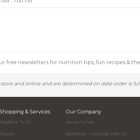
0 AM - 7:00 PM
r free newsletters for nutrition tips, fun recipes & the 
y store and online and are determined on date order is fulf
Shopping & Services
Our Company
Mealtime To Go
About Hy-Vee
Flowers
RedMedia - Advertise With Us