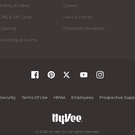
Bakery & Cakes
Careers
Gifts & Gift Cards
News & Events
Catering
Charitable Donations
Weddings & Events
Security
Terms Of Use
HIPAA
Employees
Prospective Suppl
© 2026 Hy-Vee, Inc. All rights reserved.