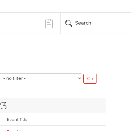
Search
23
Event Title