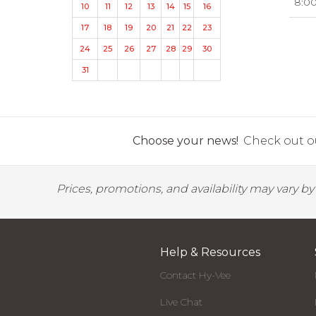
8:0
10
11
12
13
14
15
16
17
18
19
20
21
22
23
24
25
26
27
28
29
30
31
Choose your news!
Check out ou
Prices, promotions, and availability may vary b
Help & Resources
Contact Hy-Vee
Live Chat