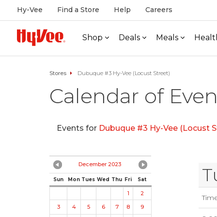
Hy-Vee
Find a Store
Help
Careers
Shop
Deals
Meals
Healt
Stores
Dubuque #3 Hy-Vee (Locust Street)
Calendar of Even
Events for
Dubuque #3 Hy-Vee (Locust S
December 2023
T
Sun
Mon
Tues
Wed
Thu
Fri
Sat
1
2
Tim
3
4
5
6
7
8
9