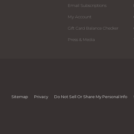
Email Subscriptions
My Account
Gift Card Balance Checker
Press & Media
Sitemap
Privacy
Do Not Sell Or Share My Personal Info