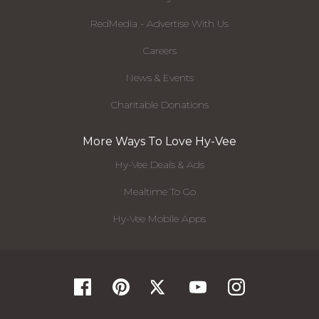
RedMedia - Advertise With Us
Careers
News & Events
Charitable Donations
More Ways To Love Hy-Vee
Hy-Vee Deals & Ads
Mealtime To Go
Hy-Vee Mobile Apps