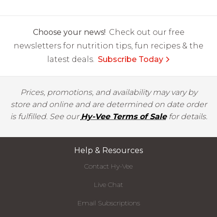
Choose your news!
Check out our free
newsletters for nutrition tips, fun recipes & the
latest deals.
Subscribe Today
Prices, promotions, and availability may vary by
store and online and are determined on date order
is fulfilled. See our
Hy-Vee Terms of Sale
for details.
Help & Resources
Contact Hy-Vee
Live Chat
Email Subscriptions