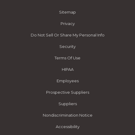
Sitemap
Privacy
Do Not Sell Or Share My Personal Info
Security
Terms Of Use
HIPAA
Employees
Prospective Suppliers
Suppliers
Nondiscrimination Notice
Accessibility