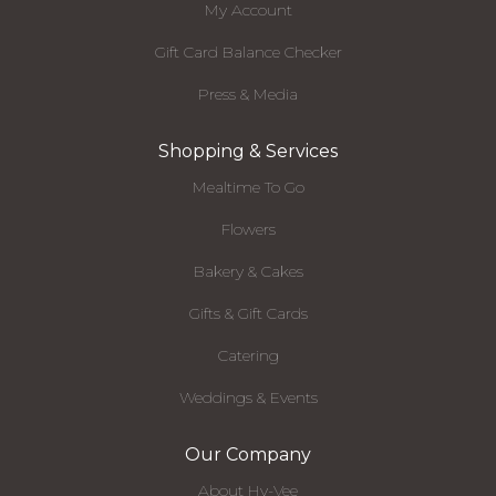
My Account
Gift Card Balance Checker
Press & Media
Shopping & Services
Mealtime To Go
Flowers
Bakery & Cakes
Gifts & Gift Cards
Catering
Weddings & Events
Our Company
About Hy-Vee