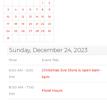
1
2
3
4
5
6
7
8
9
10
11
12
13
14
15
16
17
18
19
20
21
22
23
24
25
26
27
28
29
30
31
Sunday, December 24, 2023
Time
Event Title
6:00 AM - 5:00
Christmas Eve Store is open 6am -
PM
5pm
8:00 AM - 7:00
Floral Hours
PM