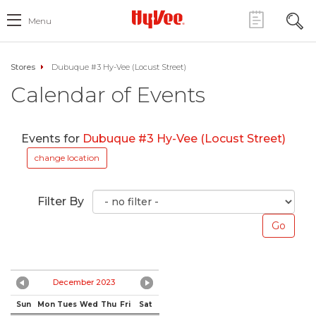
Menu
Stores
Dubuque #3 Hy-Vee (Locust Street)
Calendar of Events
Events for
Dubuque #3 Hy-Vee (Locust Street)
change location
Filter By
December 2023
Sun
Mon
Tues
Wed
Thu
Fri
Sat