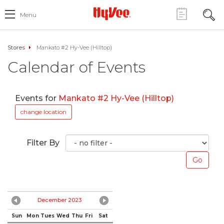
Menu
Stores
Mankato #2 Hy-Vee (Hilltop)
Calendar of Events
Events for
Mankato #2 Hy-Vee (Hilltop)
change location
Filter By
December 2023
Sun
Mon
Tues
Wed
Thu
Fri
Sat