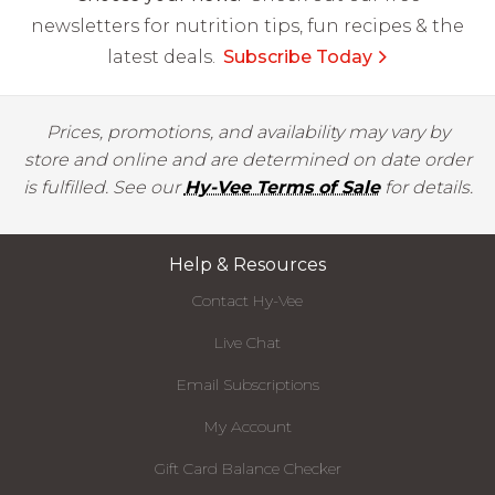
newsletters for nutrition tips, fun recipes & the
latest deals.
Subscribe Today
Prices, promotions, and availability may vary by
store and online and are determined on date order
is fulfilled. See our
Hy-Vee Terms of Sale
for details.
Help & Resources
Contact Hy-Vee
Live Chat
Email Subscriptions
My Account
Gift Card Balance Checker