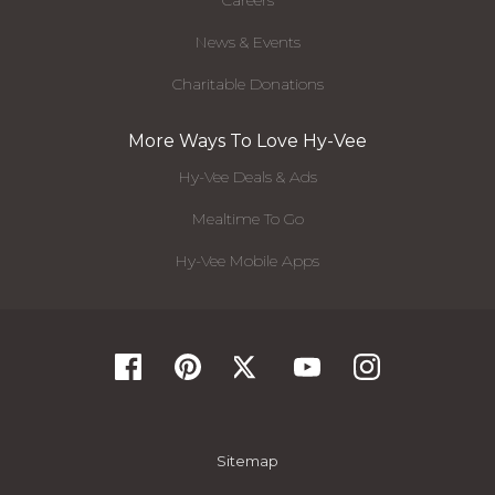
Careers
News & Events
Charitable Donations
More Ways To Love Hy-Vee
Hy-Vee Deals & Ads
Mealtime To Go
Hy-Vee Mobile Apps
Sitemap