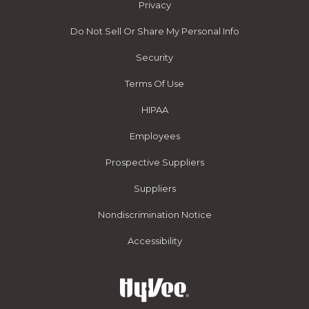
Privacy
Do Not Sell Or Share My Personal Info
Security
Terms Of Use
HIPAA
Employees
Prospective Suppliers
Suppliers
Nondiscrimination Notice
Accessibility