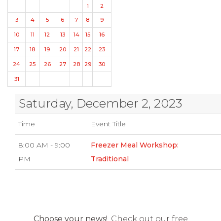
1
2
3
4
5
6
7
8
9
10
11
12
13
14
15
16
17
18
19
20
21
22
23
24
25
26
27
28
29
30
31
Saturday, December 2, 2023
Time
Event Title
8:00 AM - 9:00
Freezer Meal Workshop:
PM
Traditional
Choose your news!
Check out our free