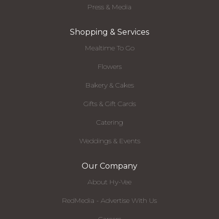
Press & Media
Shopping & Services
Mealtime To Go
Flowers
Bakery & Cakes
Gifts & Gift Cards
Catering
Weddings & Events
Our Company
About Hy-Vee
RedMedia - Advertise With Us